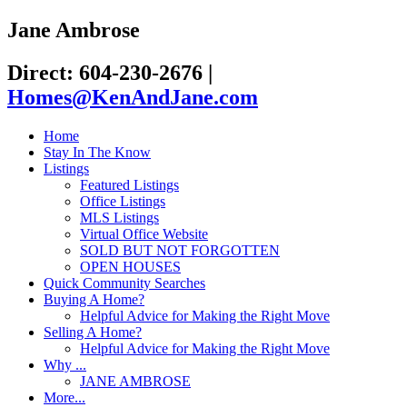
Jane Ambrose
Direct: 604-230-2676
|
Homes@KenAndJane.com
Home
Stay In The Know
Listings
Featured Listings
Office Listings
MLS Listings
Virtual Office Website
SOLD BUT NOT FORGOTTEN
OPEN HOUSES
Quick Community Searches
Buying A Home?
Helpful Advice for Making the Right Move
Selling A Home?
Helpful Advice for Making the Right Move
Why ...
JANE AMBROSE
More...