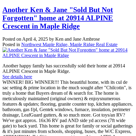
Another Ken & Jane "Sold But Not
Forgotten" home at 20914 ALPINE
Crescent in Maple Ridge
Posted on
April 4, 2025
by
Ken and Jane Ambrose
Posted in
Northwest Maple Ridge, Maple Ridge Real Estate
Another happy family has successfully sold their home at 20914
ALPINE Crescent in Maple Ridge.
See details here
WINNER! BIG WINNER!!! This beautiful home, with its cul de
sac setting & prime location in the much sought after "Chilcotin", is
truly a home that Buyers dream of & search for. The home is
meticulously maintained (original owners) & enjoysnumerous
features & updates; flooring, granite counter top, kitchen appliances,
bathroom, gas f/pl, Gentek windows, furnace, insulation, perimeter
drainage, LeafGuard gutters, & so much more. Got toys/an RV?
We've got approx. 16x36 RV pad AND side yd access (7ft wide
gate) to back yard. This home is great for family or social gatherings
& it's just minutes from schools, shopping, buses, the W/C Express,