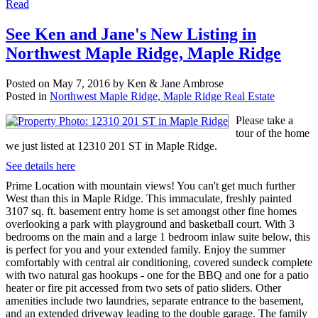
Read
See Ken and Jane's New Listing in
Northwest Maple Ridge, Maple Ridge
Posted on
May 7, 2016
by
Ken & Jane Ambrose
Posted in
Northwest Maple Ridge, Maple Ridge Real Estate
Please take a
tour of the home
we just listed at 12310 201 ST in Maple Ridge.
See details here
Prime Location with mountain views! You can't get much further
West than this in Maple Ridge. This immaculate, freshly painted
3107 sq. ft. basement entry home is set amongst other fine homes
overlooking a park with playground and basketball court. With 3
bedrooms on the main and a large 1 bedroom inlaw suite below, this
is perfect for you and your extended family. Enjoy the summer
comfortably with central air conditioning, covered sundeck complete
with two natural gas hookups - one for the BBQ and one for a patio
heater or fire pit accessed from two sets of patio sliders. Other
amenities include two laundries, separate entrance to the basement,
and an extended driveway leading to the double garage. The family