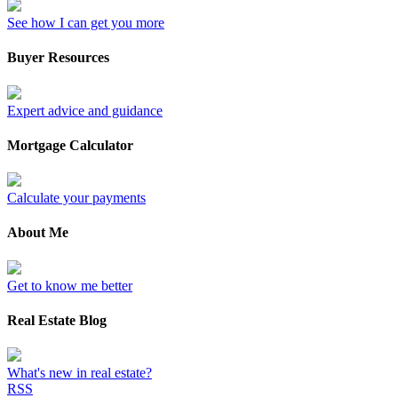
See how I can get you more
Buyer Resources
Expert advice and guidance
Mortgage Calculator
Calculate your payments
About Me
Get to know me better
Real Estate Blog
What's new in real estate?
RSS