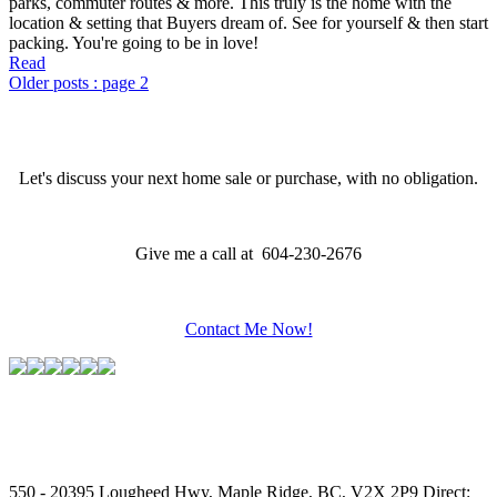
parks, commuter routes & more. This truly is the home with the
location & setting that Buyers dream of. See for yourself & then start
packing. You're going to be in love!
Read
Older posts
:
page 2
Let's discuss your next home sale or purchase, with no obligation.
Give me a call at 604-230-2676
Contact Me Now!
550 - 20395 Lougheed Hwy, Maple Ridge, BC, V2X 2P9
Direct: