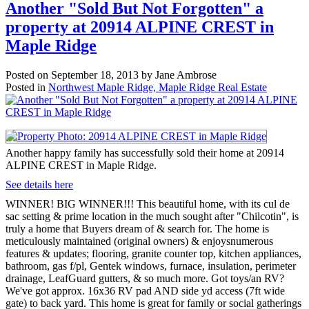
Another "Sold But Not Forgotten" a
property at 20914 ALPINE CREST in
Maple Ridge
Posted on
September 18, 2013
by
Jane Ambrose
Posted in
Northwest Maple Ridge, Maple Ridge Real Estate
Another happy family has successfully sold their home at 20914
ALPINE CREST in Maple Ridge.
See details here
WINNER! BIG WINNER!!! This beautiful home, with its cul de
sac setting & prime location in the much sought after "Chilcotin", is
truly a home that Buyers dream of & search for. The home is
meticulously maintained (original owners) & enjoysnumerous
features & updates; flooring, granite counter top, kitchen appliances,
bathroom, gas f/pl, Gentek windows, furnace, insulation, perimeter
drainage, LeafGuard gutters, & so much more. Got toys/an RV?
We've got approx. 16x36 RV pad AND side yd access (7ft wide
gate) to back yard. This home is great for family or social gatherings