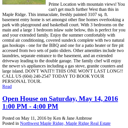
Prime Location with mountain views! You
can't get much further West than this in
Maple Ridge. This immaculate, freshly painted 3107 sq. ft.
basement entry home is set amongst other fine homes overlooking a
park with playground and basketball court. With 3 bedrooms on the
main and a large 1 bedroom inlaw suite below, this is perfect for you
and your extended family. Enjoy the summer comfortably with
central air conditioning, covered sundeck complete with two natural
gas hookups - one for the BBQ and one for a patio heater or fire pit
accessed from two sets of patio sliders. Other amenities include two
laundries, separate entrance to the basement, and an extended
driveway leading to the double garage. The family chef will enjoy
the newer s/s appliances including a gas stove, granite counters and
large island. DON'T WAIT!! THIS ONE WON'T LAST LONG!!
CALL US (604) 240-2547 TODAY TO BOOK YOUR
PERSONAL TOUR.
Read
Open House on Saturday, May 14, 2016
1:00 PM - 4:00 PM
Posted on
May 11, 2016
by
Ken & Jane Ambrose
Posted in
Northwest Maple Ridge, Maple Ridge Real Estate