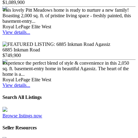
$1,089,900
This lovely Pitt Meadows home is ready to nurture a new family!
Boasting 2,000 sq. ft. of pristine living space - freshly painted, this
basement-entry...
Royal LePage Elite West
View details...
6885 Inkman Road
$749,900
Experience the perfect blend of style & convenience in this 2,050
sq. ft. basement-entry home in beautiful Agassiz. The heart of the
home is a...
Royal LePage Elite West
View details...
Search All Listings
Browse listings now
Seller Resources