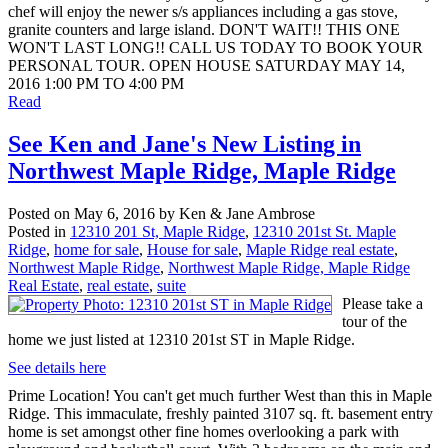
chef will enjoy the newer s/s appliances including a gas stove,
granite counters and large island. DON'T WAIT!! THIS ONE
WON'T LAST LONG!! CALL US TODAY TO BOOK YOUR
PERSONAL TOUR. OPEN HOUSE SATURDAY MAY 14,
2016 1:00 PM TO 4:00 PM
Read
See Ken and Jane's New Listing in
Northwest Maple Ridge, Maple Ridge
Posted on
May 6, 2016
by
Ken & Jane Ambrose
Posted in
12310 201 St, Maple Ridge
,
12310 201st St. Maple
Ridge
,
home for sale
,
House for sale
,
Maple Ridge real estate
,
Northwest Maple Ridge
,
Northwest Maple Ridge, Maple Ridge
Real Estate
,
real estate
,
suite
Please take a
tour of the
home we just listed at 12310 201st ST in Maple Ridge.
See details here
Prime Location! You can't get much further West than this in Maple
Ridge. This immaculate, freshly painted 3107 sq. ft. basement entry
home is set amongst other fine homes overlooking a park with