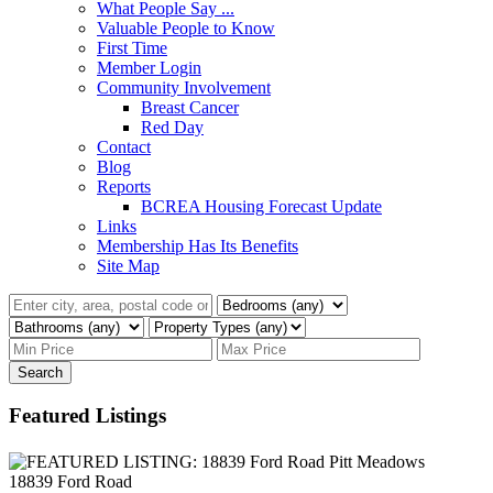
What People Say ...
Valuable People to Know
First Time
Member Login
Community Involvement
Breast Cancer
Red Day
Contact
Blog
Reports
BCREA Housing Forecast Update
Links
Membership Has Its Benefits
Site Map
Search
Featured Listings
18839 Ford Road