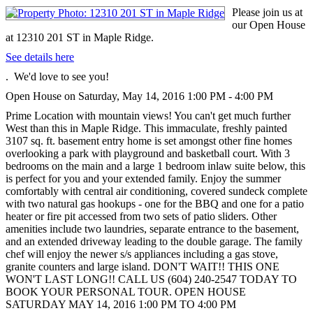
Please join us at
our Open House
at 12310 201 ST in Maple Ridge.
See details here
. We'd love to see you!
Open House on Saturday, May 14, 2016 1:00 PM - 4:00 PM
Prime Location with mountain views! You can't get much further
West than this in Maple Ridge. This immaculate, freshly painted
3107 sq. ft. basement entry home is set amongst other fine homes
overlooking a park with playground and basketball court. With 3
bedrooms on the main and a large 1 bedroom inlaw suite below, this
is perfect for you and your extended family. Enjoy the summer
comfortably with central air conditioning, covered sundeck complete
with two natural gas hookups - one for the BBQ and one for a patio
heater or fire pit accessed from two sets of patio sliders. Other
amenities include two laundries, separate entrance to the basement,
and an extended driveway leading to the double garage. The family
chef will enjoy the newer s/s appliances including a gas stove,
granite counters and large island. DON'T WAIT!! THIS ONE
WON'T LAST LONG!! CALL US (604) 240-2547 TODAY TO
BOOK YOUR PERSONAL TOUR. OPEN HOUSE
SATURDAY MAY 14, 2016 1:00 PM TO 4:00 PM