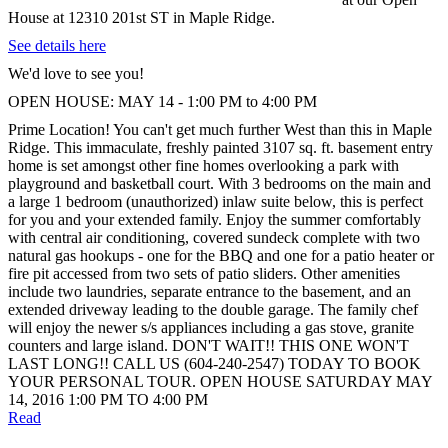
House at 12310 201st ST in Maple Ridge.
See details here
We'd love to see you!
OPEN HOUSE: MAY 14 - 1:00 PM to 4:00 PM
Prime Location! You can't get much further West than this in Maple
Ridge. This immaculate, freshly painted 3107 sq. ft. basement entry
home is set amongst other fine homes overlooking a park with
playground and basketball court. With 3 bedrooms on the main and
a large 1 bedroom (unauthorized) inlaw suite below, this is perfect
for you and your extended family. Enjoy the summer comfortably
with central air conditioning, covered sundeck complete with two
natural gas hookups - one for the BBQ and one for a patio heater or
fire pit accessed from two sets of patio sliders. Other amenities
include two laundries, separate entrance to the basement, and an
extended driveway leading to the double garage. The family chef
will enjoy the newer s/s appliances including a gas stove, granite
counters and large island. DON'T WAIT!! THIS ONE WON'T
LAST LONG!! CALL US (604-240-2547) TODAY TO BOOK
YOUR PERSONAL TOUR. OPEN HOUSE SATURDAY MAY
14, 2016 1:00 PM TO 4:00 PM
Read