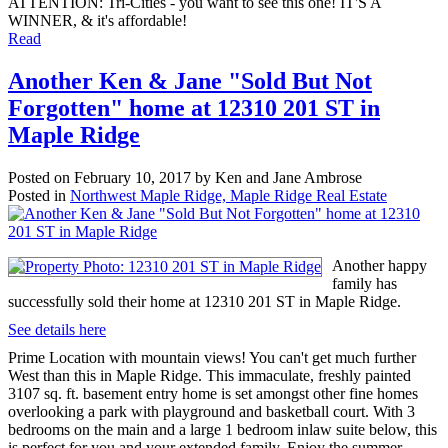
ATTENTION: Tri-Cities - you want to see this one! IT'S A
WINNER, & it's affordable!
Read
Another Ken & Jane "Sold But Not
Forgotten" home at 12310 201 ST in
Maple Ridge
Posted on
February 10, 2017
by
Ken and Jane Ambrose
Posted in
Northwest Maple Ridge, Maple Ridge Real Estate
Another happy
family has
successfully sold their home at 12310 201 ST in Maple Ridge.
See details here
Prime Location with mountain views! You can't get much further
West than this in Maple Ridge. This immaculate, freshly painted
3107 sq. ft. basement entry home is set amongst other fine homes
overlooking a park with playground and basketball court. With 3
bedrooms on the main and a large 1 bedroom inlaw suite below, this
is perfect for you and your extended family. Enjoy the summer