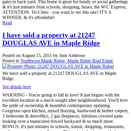
gate) to back yard. This home is great for family or social gatherings
& it's just minutes from schools, shopping, buses, the W/C Express,
ATTENTION: Tri-Cities - you want to see this one! IT'S A
WINNER, & it's affordable!
Read
I have sold a property at 21247
DOUGLAS AVE in Maple Ridge
Posted on
August 15, 2011
by
Jane Ambrose
Posted in
Northwest Maple Ridge, Maple Ridge Real Estate
We have sold a property at 21247 DOUGLAS AVE in Maple
Ridge.
See details here
WARNING - You're going to fall in love! It just begins with the
excellent location in a much sought after neighbourhood. You'll love
the pride of ownership & beautiful contemporary updating.
Gorgeous open kitchen, mixed flooring, hardwood & berber carpets,
3 bedrooms & den/office, 2 gas fireplaces, fabulous covered patio
looking over a manicured fenced backyard & so much more.
BONUS, it's just minutes to schools, transit, shopping, restaurants,