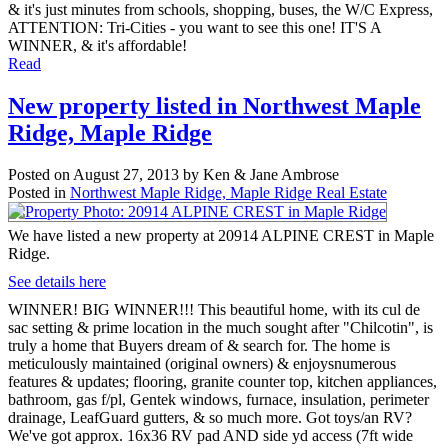
& it's just minutes from schools, shopping, buses, the W/C Express,
ATTENTION: Tri-Cities - you want to see this one! IT'S A
WINNER, & it's affordable!
Read
New property listed in Northwest Maple
Ridge, Maple Ridge
Posted on
August 27, 2013
by
Ken & Jane Ambrose
Posted in
Northwest Maple Ridge, Maple Ridge Real Estate
We have listed a new property at 20914 ALPINE CREST in Maple
Ridge.
See details here
WINNER! BIG WINNER!!! This beautiful home, with its cul de
sac setting & prime location in the much sought after "Chilcotin", is
truly a home that Buyers dream of & search for. The home is
meticulously maintained (original owners) & enjoysnumerous
features & updates; flooring, granite counter top, kitchen appliances,
bathroom, gas f/pl, Gentek windows, furnace, insulation, perimeter
drainage, LeafGuard gutters, & so much more. Got toys/an RV?
We've got approx. 16x36 RV pad AND side yd access (7ft wide