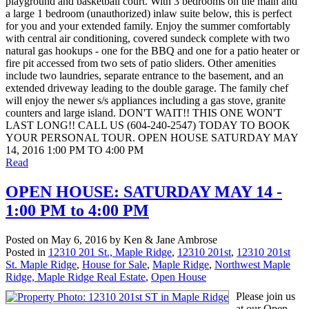
playground and basketball court. With 3 bedrooms on the main and
a large 1 bedroom (unauthorized) inlaw suite below, this is perfect
for you and your extended family. Enjoy the summer comfortably
with central air conditioning, covered sundeck complete with two
natural gas hookups - one for the BBQ and one for a patio heater or
fire pit accessed from two sets of patio sliders. Other amenities
include two laundries, separate entrance to the basement, and an
extended driveway leading to the double garage. The family chef
will enjoy the newer s/s appliances including a gas stove, granite
counters and large island. DON'T WAIT!! THIS ONE WON'T
LAST LONG!! CALL US (604-240-2547) TODAY TO BOOK
YOUR PERSONAL TOUR. OPEN HOUSE SATURDAY MAY
14, 2016 1:00 PM TO 4:00 PM
Read
OPEN HOUSE: SATURDAY MAY 14 -
1:00 PM to 4:00 PM
Posted on
May 6, 2016
by
Ken & Jane Ambrose
Posted in
12310 201 St., Maple Ridge
,
12310 201st
,
12310 201st
St. Maple Ridge
,
House for Sale
,
Maple Ridge
,
Northwest Maple
Ridge, Maple Ridge Real Estate
,
Open House
Please join us
at our Open