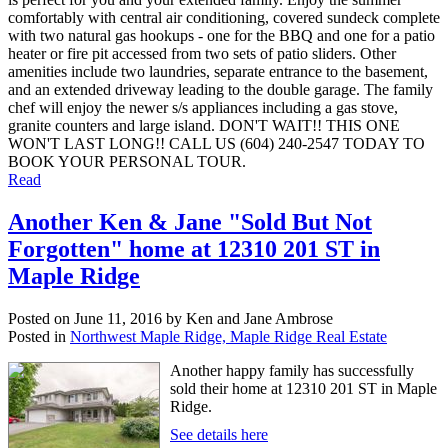
comfortably with central air conditioning, covered sundeck complete
with two natural gas hookups - one for the BBQ and one for a patio
heater or fire pit accessed from two sets of patio sliders. Other
amenities include two laundries, separate entrance to the basement,
and an extended driveway leading to the double garage. The family
chef will enjoy the newer s/s appliances including a gas stove,
granite counters and large island. DON'T WAIT!! THIS ONE
WON'T LAST LONG!! CALL US (604) 240-2547 TODAY TO
BOOK YOUR PERSONAL TOUR.
Read
Another Ken & Jane "Sold But Not
Forgotten" home at 12310 201 ST in
Maple Ridge
Posted on
June 11, 2016
by
Ken and Jane Ambrose
Posted in
Northwest Maple Ridge, Maple Ridge Real Estate
Another happy family has successfully
sold their home at 12310 201 ST in Maple
Ridge.
See details here