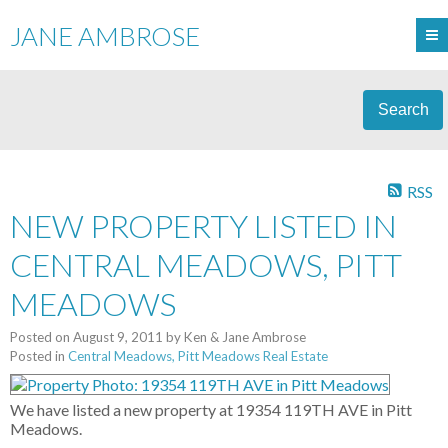
JANE AMBROSE
Search
RSS
NEW PROPERTY LISTED IN
CENTRAL MEADOWS, PITT
MEADOWS
Posted on
August 9, 2011
by
Ken & Jane Ambrose
Posted in
Central Meadows, Pitt Meadows Real Estate
We have listed a new property at 19354 119TH AVE in Pitt
Meadows.