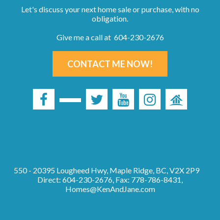
Let's discuss your next home sale or purchase, with no
obligation.
Give me a call at 604-230-2676
CONTACT ME NOW!
550 - 20395 Lougheed Hwy, Maple Ridge, BC, V2X 2P9
Direct: 604-230-2676, Fax: 778-786-8431,
Homes@KenAndJane.com