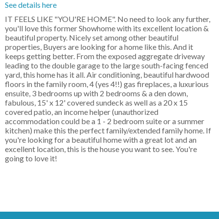
See details here
IT FEELS LIKE "YOU'RE HOME". No need to look any further,
you'll love this former Showhome with its excellent location &
beautiful property. Nicely set among other beautiful
properties, Buyers are looking for a home like this. And it
keeps getting better. From the exposed aggregate driveway
leading to the double garage to the large south-facing fenced
yard, this home has it all. Air conditioning, beautiful hardwood
floors in the family room, 4 (yes 4!!) gas fireplaces, a luxurious
ensuite, 3 bedrooms up with 2 bedrooms & a den down,
fabulous, 15' x 12' covered sundeck as well as a 20 x 15
covered patio, an income helper (unauthorized
accommodation could be a 1 - 2 bedroom suite or a summer
kitchen) make this the perfect family/extended family home. If
you're looking for a beautiful home with a great lot and an
excellent location, this is the house you want to see. You're
going to love it!