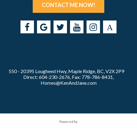
CONTACT ME NOW!
550 - 20395 Lougheed Hwy, Maple Ridge, BC, V2X 2P9
Direct: 604-230-2676, Fax: 778-786-8431,
Homes@KenAndJane.com
Powered by