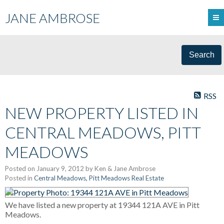
JANE AMBROSE
Search
RSS
NEW PROPERTY LISTED IN
CENTRAL MEADOWS, PITT
MEADOWS
Posted on
January 9, 2012
by
Ken & Jane Ambrose
Posted in
Central Meadows, Pitt Meadows Real Estate
We have listed a new property at 19344 121A AVE in Pitt
Meadows.