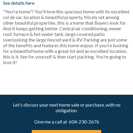
See details here
"You're home"! You'll love this spacious home with its excellent
cul de sac location & beautiful property. Nicely set among
other beautiful properties, this is a home that Buyers look for.
And it keeps getting better. Central air conditioning, newer
roof, furnace & hot water tank, large covered patio
overlooking the large fenced yard & RV Parking are just some
of the benefits and features this home enjoys. If you're looking
for a beautiful home with a great lot and an excellent location,
this is it. See for yourself & then start packing. You're going to
love it!
Let's discuss your next home sale or purchase, with no
obligation.
Give me a call at 604-230-2676