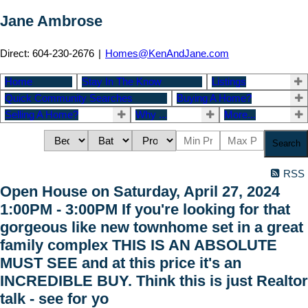
Jane Ambrose
Direct: 604-230-2676
|
Homes@KenAndJane.com
Home
Stay In The Know
Listings
Quick Community Searches
Buying A Home?
Selling A Home?
Why ...
More...
Search
RSS
Open House on Saturday, April 27, 2024
1:00PM - 3:00PM If you're looking for that
gorgeous like new townhome set in a great
family complex THIS IS AN ABSOLUTE
MUST SEE and at this price it's an
INCREDIBLE BUY. Think this is just Realtor
talk - see for yo