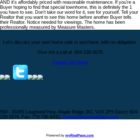
AND it's affordably priced with reasonable maintenance. If you're a
Buyer hoping to find that special townhome, this is definitely the 1
you have to see. Don't take our word for it, see for yourself. Tell your
Realtor that you want to see this home before another Buyer tells
their Realtor. Notice needed for viewings. The home has been
professionally measured by Measure Masters.
Let's discuss your next home sale or purchase, with no obligation.
Give me a call at 604-230-2676
Contact Me Now!
550 - 20395 Lougheed Hwy, Maple Ridge, BC, V2X 2P9
Direct: 604-
230-2676, Fax: 778-786-8431,
Homes@KenAndJane.com
Powered by
myRealPage.com