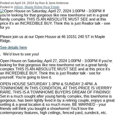
Posted on
April 24, 2024
by
Ken & Jane Ambrose
Posted in
Albion, Maple Ridge Real Estate
Please join us at our Open House at 46 10151 240 ST in Maple
Ridge.
See details here
. We'd love to see you!
Open House on Saturday, April 27, 2024 1:00PM - 3:00PM If you're
looking for that gorgeous like new townhome set in a great family
complex THIS IS AN ABSOLUTE MUST SEE and at this price it's
an INCREDIBLE BUY. Think this is just Realtor talk - see for
yourself. You're going to love it.
OPEN HOUSE SATURDAY 1-3PM & SUNDAY 2-4PM. A
TOWNHOME IN THIS CONDITION, AT THIS PRICE IS VERRRY
RARE. THIS IS A TOWNHOME BUYERS DREAM OF FINDING!
Set in a much sought after young family complex, this townhome is
gorgeous, has been lightly lived in by a retiring couple, enjoys a great
setting & a great location & so much more. BE WARNED - your
friends will think you bought a showhome! You'll love the
contemporary features, high ceilings, fenced yard, sundeck, etc.