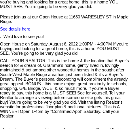
Please join us at our Open House at 11650 WARESLEY ST in Maple
Ridge.
See details here
. We'd love to see you!
Open House on Saturday, August 6, 2022 1:00PM - 4:00PM If you're
buying and looking for a great home, this is a home YOU MUST
SEE. You're going to be very glad you did.
CALL YOUR REALTOR! This is the home & the location that Buyer's
search for & dream of. Gramma's home, gently lived in, lovingly
maintained & set among other wonderful homes in the sought-after
South-West Maple Ridge area has just been listed & it's a Buyer’s
Dream. The Buyer's personal decorating will compliment the already
great appeal. BONUS - this home enjoys great proximity to schools,
shopping, G/E Bridge, WCE, & so much more. If you’re a Buyer
ready to buy, this home is a MUST SEE! See for yourself. Tell your
Realtor to arrange a viewing before someone else gets this great
buy! You're going to be very glad you did. Visit the listing Realtor's
website for professional floor plan & additional pictures. This is A
WINNER! Open 1-4pm by "Confirmed Appt" Saturday. Call your
Realtor