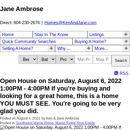
Jane Ambrose
Direct: 604-230-2676
|
Homes@KenAndJane.com
Home
Stay In The Know
Listings
Quick Community Searches
Buying A Home?
Selling A Home?
Why ...
More...
Search
RSS
Open House on Saturday, August 6, 2022
1:00PM - 4:00PM If you're buying and
looking for a great home, this is a home
YOU MUST SEE. You're going to be very
glad you did.
Posted on
August 4, 2022
by
Ken & Jane Ambrose
Posted in
Southwest Maple Ridge, Maple Ridge Real Estate