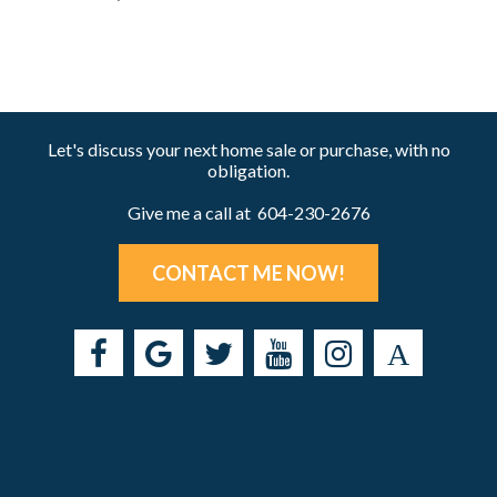
Let's discuss your next home sale or purchase, with no
obligation.
Give me a call at 604-230-2676
CONTACT ME NOW!