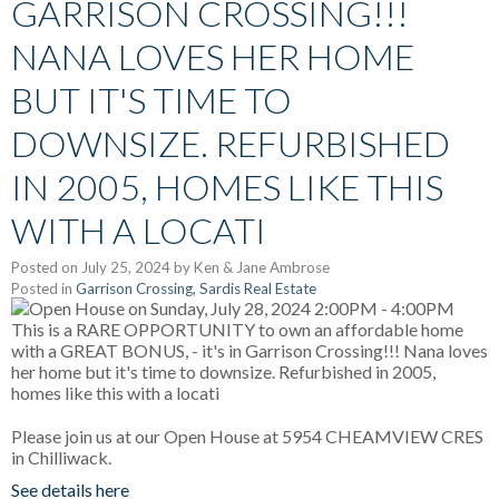
GARRISON CROSSING!!!
NANA LOVES HER HOME
BUT IT'S TIME TO
DOWNSIZE. REFURBISHED
IN 2005, HOMES LIKE THIS
WITH A LOCATI
Posted on
July 25, 2024
by
Ken & Jane Ambrose
Posted in
Garrison Crossing, Sardis Real Estate
Please join us at our Open House at 5954 CHEAMVIEW CRES
in Chilliwack.
See details here