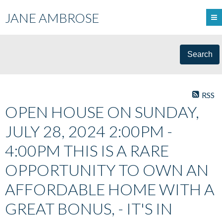
JANE AMBROSE
Search
RSS
OPEN HOUSE ON SUNDAY,
JULY 28, 2024 2:00PM -
4:00PM THIS IS A RARE
OPPORTUNITY TO OWN AN
AFFORDABLE HOME WITH A
GREAT BONUS, - IT'S IN