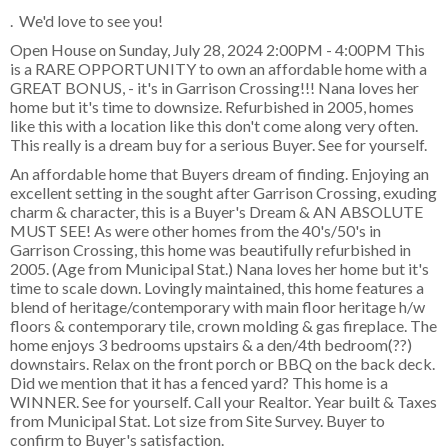
. We'd love to see you!
Open House on Sunday, July 28, 2024 2:00PM - 4:00PM This
is a RARE OPPORTUNITY to own an affordable home with a
GREAT BONUS, - it's in Garrison Crossing!!! Nana loves her
home but it's time to downsize. Refurbished in 2005, homes
like this with a location like this don't come along very often.
This really is a dream buy for a serious Buyer. See for yourself.
An affordable home that Buyers dream of finding. Enjoying an
excellent setting in the sought after Garrison Crossing, exuding
charm & character, this is a Buyer's Dream & AN ABSOLUTE
MUST SEE! As were other homes from the 40's/50's in
Garrison Crossing, this home was beautifully refurbished in
2005. (Age from Municipal Stat.) Nana loves her home but it's
time to scale down. Lovingly maintained, this home features a
blend of heritage/contemporary with main floor heritage h/w
floors & contemporary tile, crown molding & gas fireplace. The
home enjoys 3 bedrooms upstairs & a den/4th bedroom(??)
downstairs. Relax on the front porch or BBQ on the back deck.
Did we mention that it has a fenced yard? This home is a
WINNER. See for yourself. Call your Realtor. Year built & Taxes
from Municipal Stat. Lot size from Site Survey. Buyer to
confirm to Buyer's satisfaction.