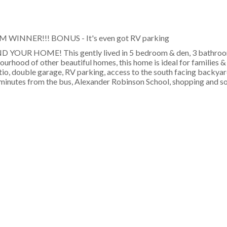
PM WINNER!!! BONUS - It's even got RV parking
OUR HOME! This gently lived in 5 bedroom & den, 3 bathroo
bourhood of other beautiful homes, this home is ideal for families 
atio, double garage, RV parking, access to the south facing backya
t minutes from the bus, Alexander Robinson School, shopping and s