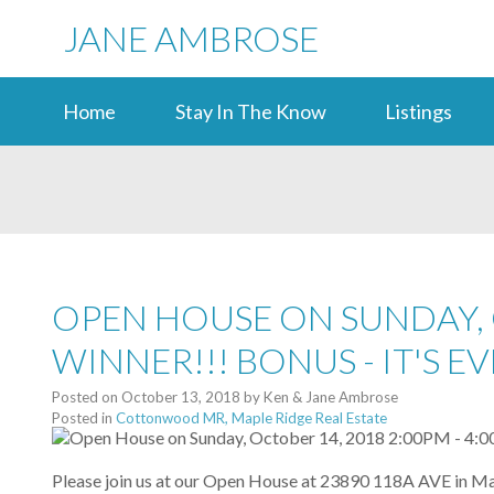
JANE AMBROSE
Home
Stay In The Know
Listings
OPEN HOUSE ON SUNDAY, O
WINNER!!! BONUS - IT'S 
Posted on
October 13, 2018
by
Ken & Jane Ambrose
Posted in
Cottonwood MR, Maple Ridge Real Estate
Please join us at our Open House at 23890 118A AVE in Ma