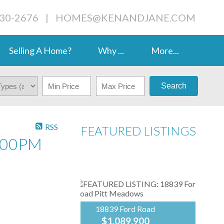
230-2676
|
HOMES@KENANDJANE.COM
Selling A Home?
Why ...
More...
Search
RSS
FEATURED LISTINGS
:00PM
18839 Ford Road
$1,089,900