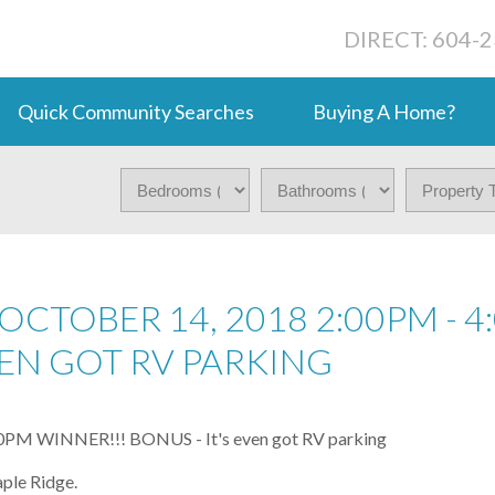
DIRECT: 604-
Quick Community Searches
Buying A Home?
CTOBER 14, 2018 2:00PM - 4
EVEN GOT RV PARKING
ple Ridge.