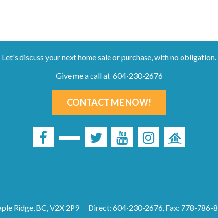
Let's discuss your next home sale or purchase, with no obligation.
Give me a call at 604-230-2676
CONTACT ME NOW!
ple Ridge, BC, V2X 2P9
Direct: 604-230-2676, Fax: 778-786-