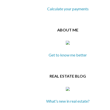
Calculate your payments
ABOUT ME
Get to know me better
REAL ESTATE BLOG
What's new in real estate?