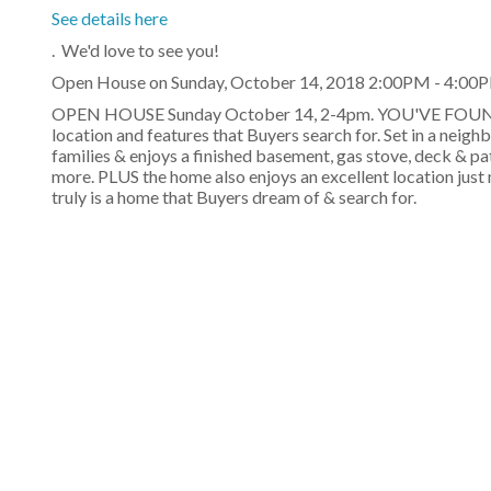
See details here
. We'd love to see you!
Open House on Sunday, October 14, 2018 2:00PM - 4:00
OPEN HOUSE Sunday October 14, 2-4pm. YOU'VE FOUND Y
location and features that Buyers search for. Set in a neigh
families & enjoys a finished basement, gas stove, deck & p
more. PLUS the home also enjoys an excellent location jus
truly is a home that Buyers dream of & search for.