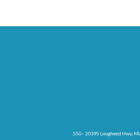
550 - 20395 Lougheed Hwy, Ma