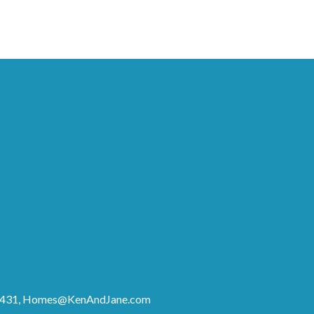
8431,
Homes@KenAndJane.com