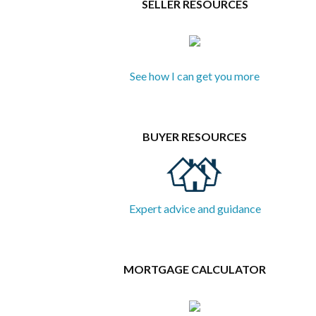
SELLER RESOURCES
See how I can get you more
BUYER RESOURCES
Expert advice and guidance
MORTGAGE CALCULATOR