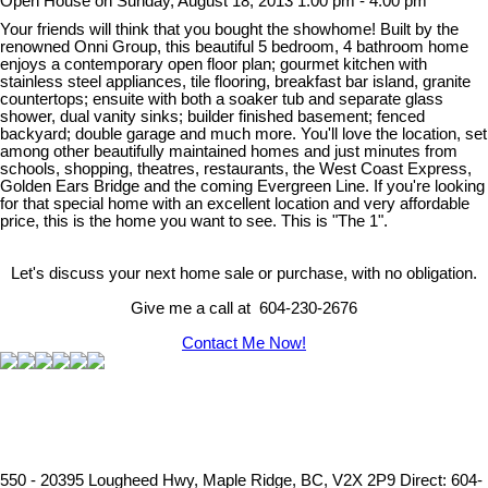
Open House on Sunday, August 18, 2013 1:00 pm - 4:00 pm
Your friends will think that you bought the showhome! Built by the
renowned Onni Group, this beautiful 5 bedroom, 4 bathroom home
enjoys a contemporary open floor plan; gourmet kitchen with
stainless steel appliances, tile flooring, breakfast bar island, granite
countertops; ensuite with both a soaker tub and separate glass
shower, dual vanity sinks; builder finished basement; fenced
backyard; double garage and much more. You'll love the location, set
among other beautifully maintained homes and just minutes from
schools, shopping, theatres, restaurants, the West Coast Express,
Golden Ears Bridge and the coming Evergreen Line. If you're looking
for that special home with an excellent location and very affordable
price, this is the home you want to see. This is "The 1".
Let's discuss your next home sale or purchase, with no obligation.
Give me a call at 604-230-2676
Contact Me Now!
550 - 20395 Lougheed Hwy, Maple Ridge, BC, V2X 2P9
Direct: 604-