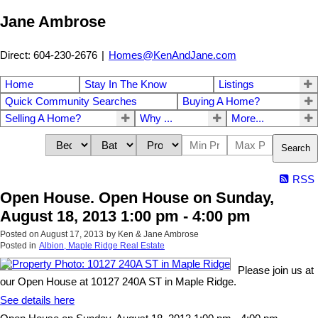
Jane Ambrose
Direct: 604-230-2676
|
Homes@KenAndJane.com
Home
Stay In The Know
Listings
Quick Community Searches
Buying A Home?
Selling A Home?
Why ...
More...
Search
RSS
Open House. Open House on Sunday,
August 18, 2013 1:00 pm - 4:00 pm
Posted on
August 17, 2013
by
Ken & Jane Ambrose
Posted in
Albion, Maple Ridge Real Estate
Please join us at
our Open House at 10127 240A ST in Maple Ridge.
See details here