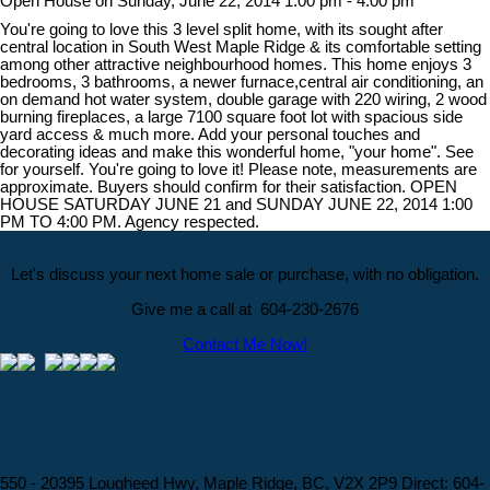
Open House on Sunday, June 22, 2014 1:00 pm - 4:00 pm
You're going to love this 3 level split home, with its sought after
central location in South West Maple Ridge & its comfortable setting
among other attractive neighbourhood homes. This home enjoys 3
bedrooms, 3 bathrooms, a newer furnace,central air conditioning, an
on demand hot water system, double garage with 220 wiring, 2 wood
burning fireplaces, a large 7100 square foot lot with spacious side
yard access & much more. Add your personal touches and
decorating ideas and make this wonderful home, "your home". See
for yourself. You're going to love it! Please note, measurements are
approximate. Buyers should confirm for their satisfaction. OPEN
HOUSE SATURDAY JUNE 21 and SUNDAY JUNE 22, 2014 1:00
PM TO 4:00 PM. Agency respected.
Let's discuss your next home sale or purchase, with no obligation.
Give me a call at 604-230-2676
Contact Me Now!
550 - 20395 Lougheed Hwy, Maple Ridge, BC, V2X 2P9
Direct: 604-