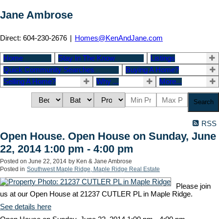
Jane Ambrose
Direct: 604-230-2676
|
Homes@KenAndJane.com
Home
Stay In The Know
Listings
Quick Community Searches
Buying A Home?
Selling A Home?
Why ...
More...
Search
RSS
Open House. Open House on Sunday, June
22, 2014 1:00 pm - 4:00 pm
Posted on
June 22, 2014
by
Ken & Jane Ambrose
Posted in
Southwest Maple Ridge, Maple Ridge Real Estate
Please join
us at our Open House at 21237 CUTLER PL in Maple Ridge.
See details here