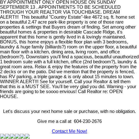
BY APPOINTMENT ONLY OPEN HOUSE ON SUNDAY
SEPTEMBER 13 . APPOINTMENTS TO BE SCHEDULED
THROUGH YOUR REALTOR VIA TOUCHBASE. DREAM
ALERT!!! This beautiful "Country Estate"-like 4672 sq. ft. home set
on a beautiful 2.47 acre park-like property is one of those rare
properties & settings that Buyers dream of finding. Set among other
beautiful homes & properties in desirable Cascade Ridge, it's
apparent that this home is gently lived in & lovingly maintained.
BONUS, this home enjoys a flexible floor plan with 3 bedrooms,
laundry & huge family (billiards?) room on the upper floor, a beautiful
main floor with a kitchen, dining area, living room, and office
(bedroom?). Downstairs you'll find a spacious, beautiful unauthorized
1 bedroom suite with a full kitchen, office (2nd bedroom?), laundry &
great room area. Relax & enjoy the features of the property from the
2 decks or on the patio. Did we mention that the property is fenced,
has RV parking, a triple garage & is only about 15 minutes to town.
WINNER ALERT!!! See for yourself. Call your Realtor & tell them
that this is a MUST SEE. You'll be very glad you did. Warning - your
friends are going to be soooo envious! Call Realtor re: OPEN
HOUSE.
Let's discuss your next home sale or purchase, with no obligation.
Give me a call at 604-230-2676
Contact Me Now!