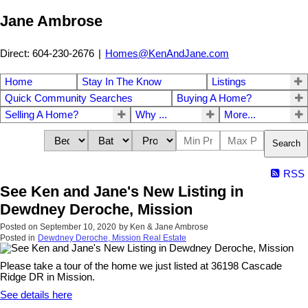
Jane Ambrose
Direct: 604-230-2676
|
Homes@KenAndJane.com
Home
Stay In The Know
Listings
Quick Community Searches
Buying A Home?
Selling A Home?
Why ...
More...
Search
RSS
See Ken and Jane's New Listing in
Dewdney Deroche, Mission
Posted on
September 10, 2020
by
Ken & Jane Ambrose
Posted in
Dewdney Deroche, Mission Real Estate
Please take a tour of the home we just listed at 36198 Cascade
Ridge DR in Mission.
See details here