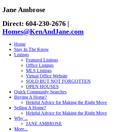
Jane Ambrose
Direct: 604-230-2676
|
Homes@KenAndJane.com
Home
Stay In The Know
Listings
Featured Listings
Office Listings
MLS Listings
Virtual Office Website
SOLD BUT NOT FORGOTTEN
OPEN HOUSES
Quick Community Searches
Buying A Home?
Helpful Advice for Making the Right Move
Selling A Home?
Helpful Advice for Making the Right Move
Why ...
JANE AMBROSE
More...