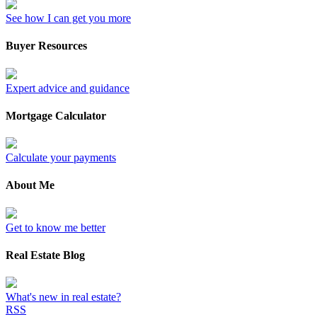
See how I can get you more
Buyer Resources
Expert advice and guidance
Mortgage Calculator
Calculate your payments
About Me
Get to know me better
Real Estate Blog
What's new in real estate?
RSS