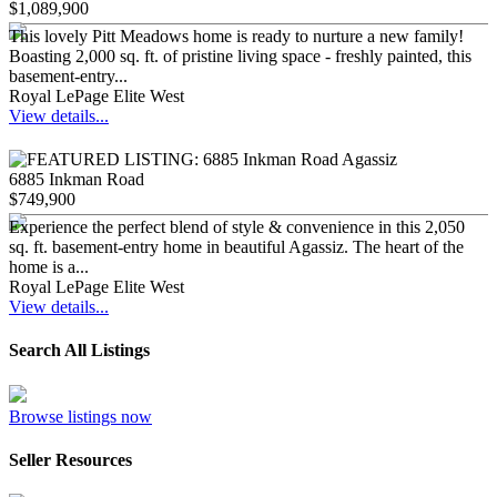
$1,089,900
This lovely Pitt Meadows home is ready to nurture a new family!
Boasting 2,000 sq. ft. of pristine living space - freshly painted, this
basement-entry...
Royal LePage Elite West
View details...
6885 Inkman Road
$749,900
Experience the perfect blend of style & convenience in this 2,050
sq. ft. basement-entry home in beautiful Agassiz. The heart of the
home is a...
Royal LePage Elite West
View details...
Search All Listings
Browse listings now
Seller Resources