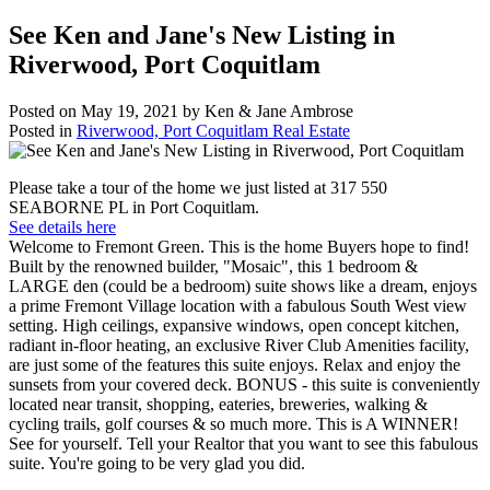
See Ken and Jane's New Listing in
Riverwood, Port Coquitlam
Posted on
May 19, 2021
by
Ken & Jane Ambrose
Posted in
Riverwood, Port Coquitlam Real Estate
Please take a tour of the home we just listed at 317 550
SEABORNE PL in Port Coquitlam.
See details here
Welcome to Fremont Green. This is the home Buyers hope to find!
Built by the renowned builder, "Mosaic", this 1 bedroom &
LARGE den (could be a bedroom) suite shows like a dream, enjoys
a prime Fremont Village location with a fabulous South West view
setting. High ceilings, expansive windows, open concept kitchen,
radiant in-floor heating, an exclusive River Club Amenities facility,
are just some of the features this suite enjoys. Relax and enjoy the
sunsets from your covered deck. BONUS - this suite is conveniently
located near transit, shopping, eateries, breweries, walking &
cycling trails, golf courses & so much more. This is A WINNER!
See for yourself. Tell your Realtor that you want to see this fabulous
suite. You're going to be very glad you did.