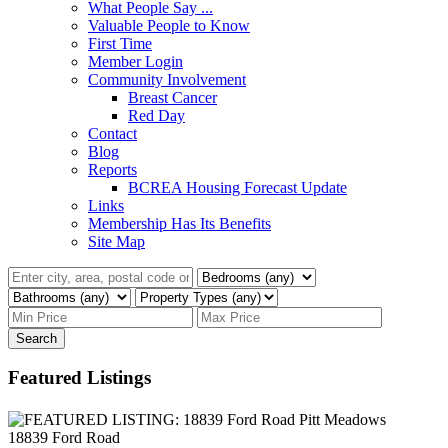
What People Say ...
Valuable People to Know
First Time
Member Login
Community Involvement
Breast Cancer
Red Day
Contact
Blog
Reports
BCREA Housing Forecast Update
Links
Membership Has Its Benefits
Site Map
Search
Featured Listings
18839 Ford Road