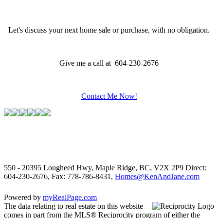
Let's discuss your next home sale or purchase, with no obligation.
Give me a call at 604-230-2676
Contact Me Now!
550 - 20395 Lougheed Hwy, Maple Ridge, BC, V2X 2P9
Direct:
604-230-2676, Fax: 778-786-8431,
Homes@KenAndJane.com
Powered by
myRealPage.com
The data relating to real estate on this website
comes in part from the MLS® Reciprocity program of either the