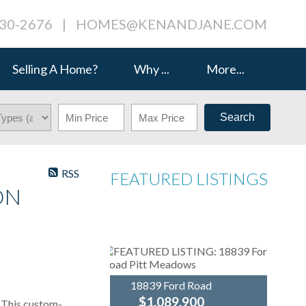
230-2676
|
HOMES@KENANDJANE.COM
Selling A Home?
Why ...
More...
Search
RSS
FEATURED LISTINGS
ON
18839 Ford Road
$1,089,900
his custom-