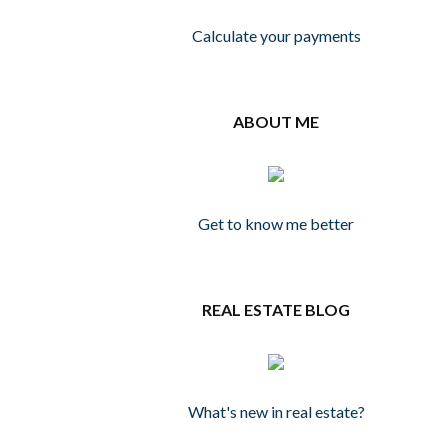
Calculate your payments
ABOUT ME
Get to know me better
REAL ESTATE BLOG
What's new in real estate?