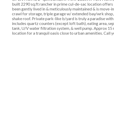
built 2290 sq.ft rancher in prime cul-de-sac location offers
been gently lived in & meticulously maintained & is move-i
crawl for storage, triple garage w/ extended bay/wrk shop, R
shake roof. Private park-like b/yard is truly a paradise wit
includes quartz counters (except loft bath), eating area, s
tank, U/V water filtration system, & well pump. Approx 
location for a tranquil oasis close to urban amenities. Call 