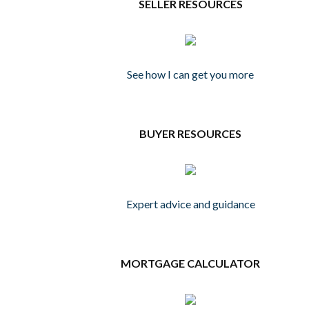
SELLER RESOURCES
See how I can get you more
BUYER RESOURCES
Expert advice and guidance
MORTGAGE CALCULATOR