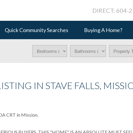
DIRECT: 604-
Quick Community Searches
Buying A Home?
ISTING IN STAVE FALLS, MISSI
NDA CRT in Mission.
IOUS BUYERS, THIS "HOME" IS AN ABSOLUTE MUST SEE! T