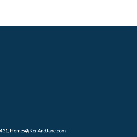
8431,
Homes@KenAndJane.com