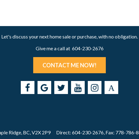
Let's discuss your next home sale or purchase, with no obligation.
Give me a call at 604-230-2676
CONTACT ME NOW!
ple Ridge, BC, V2X 2P9
Direct: 604-230-2676, Fax: 778-786-