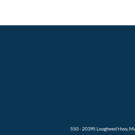
550 - 20395 Lougheed Hwy, Ma