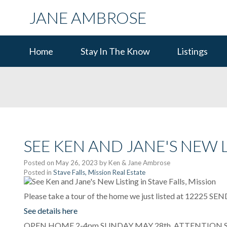
JANE AMBROSE
Home
Stay In The Know
Listings
SEE KEN AND JANE'S NEW L
Posted on
May 26, 2023
by
Ken & Jane Ambrose
Posted in
Stave Falls, Mission Real Estate
Please take a tour of the home we just listed at 12225 SE
See details here
OPEN HOME 2-4pm SUNDAY MAY 28th. ATTENTION SER