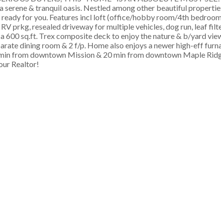
 a serene & tranquil oasis. Nestled among other beautiful propertie
n ready for you. Features incl loft (office/hobby room/4th bedroom
V prkg, resealed driveway for multiple vehicles, dog run, leaf filt
h a 600 sq.ft. Trex composite deck to enjoy the nature & b/yard view
eparate dining room & 2 f/p. Home also enjoys a newer high-eff furn
15 min from downtown Mission & 20 min from downtown Maple Ridge
your Realtor!