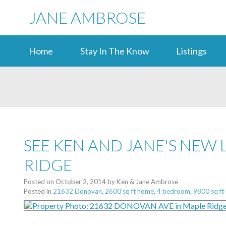
JANE AMBROSE
Home
Stay In The Know
Listings
SEE KEN AND JANE'S NEW 
RIDGE
Posted on
October 2, 2014
by
Ken & Jane Ambrose
Posted in
21632 Donovan
,
2600 sq ft home
,
4 bedroom
,
9800 sq ft 