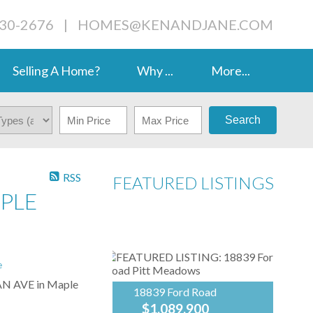
230-2676
|
HOMES@KENANDJANE.COM
Selling A Home?
Why ...
More...
Search
RSS
FEATURED LISTINGS
APLE
e
VAN AVE in Maple
18839 Ford Road
$1,089,900