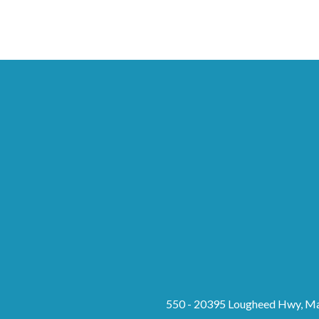
550 - 20395 Lougheed Hwy, Ma