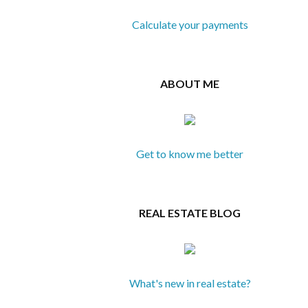
Calculate your payments
ABOUT ME
Get to know me better
REAL ESTATE BLOG
What's new in real estate?