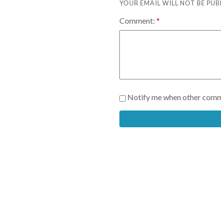
YOUR EMAIL WILL NOT BE PUB
Comment:
Notify me when other comm