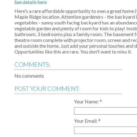
See details here
Here's a rare affordable opportunity to own a great home (wi
Maple Ridge location. Attention gardeners - the backyard i
vegetables - sunny south facing backyard has an abundance of
vegetable garden and plenty of room for kids to play! Inside
bathroom, 3 bedrooms plus a family room. The basement fea
theatre room complete with projector room, screen and red
and outside the home. Just add your personal touches and 
Opportunities like this are rare. You don't want to miss it.
COMMENTS:
No comments
POST YOUR COMMENT:
Your Name:
Your Email: