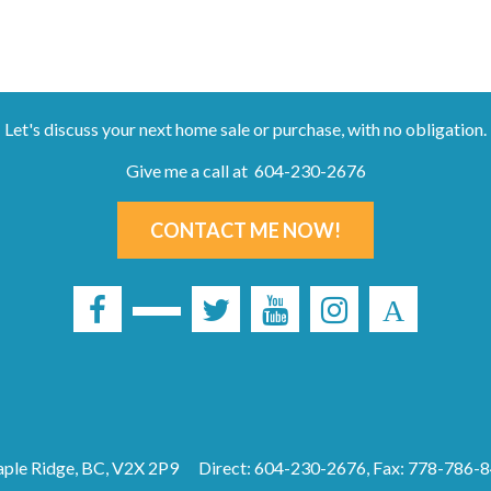
Let's discuss your next home sale or purchase, with no obligation.
Give me a call at 604-230-2676
CONTACT ME NOW!
ple Ridge, BC, V2X 2P9
Direct: 604-230-2676, Fax: 778-786-