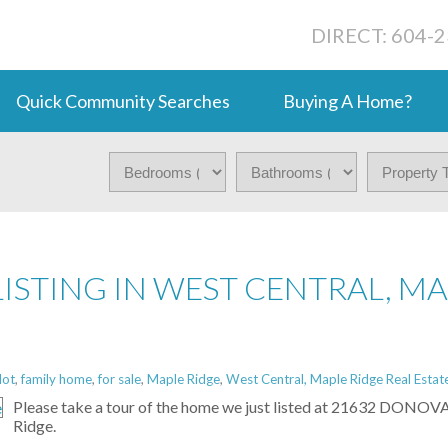
DIRECT: 604-
Quick Community Searches
Buying A Home?
LISTING IN WEST CENTRAL, M
lot
,
family home
,
for sale
,
Maple Ridge
,
West Central, Maple Ridge Real Estat
Please take a tour of the home we just listed at 21632 DONO
Ridge.