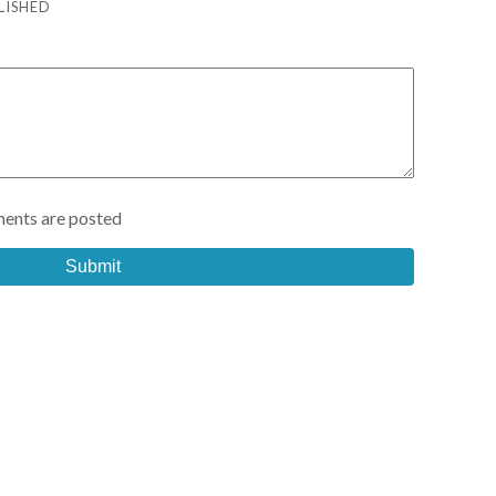
LISHED
ents are posted
Submit