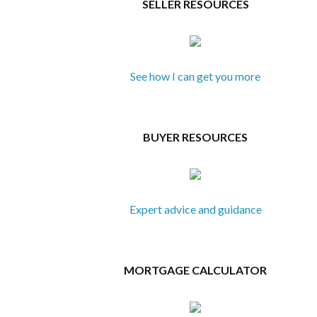
SELLER RESOURCES
See how I can get you more
BUYER RESOURCES
Expert advice and guidance
MORTGAGE CALCULATOR