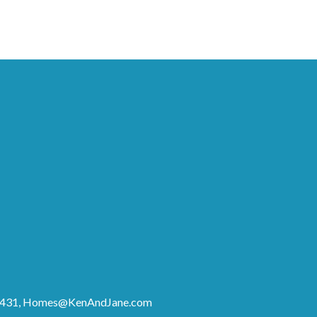
8431,
Homes@KenAndJane.com