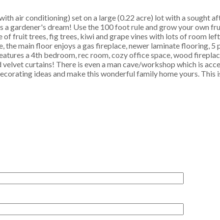
th air conditioning) set on a large (0.22 acre) lot with a sought a
s a gardener's dream! Use the 100 foot rule and grow your own fru
 fruit trees, fig trees, kiwi and grape vines with lots of room left
, the main floor enjoys a gas fireplace, newer laminate flooring, 5
tures a 4th bedroom, rec room, cozy office space, wood fireplace
 velvet curtains! There is even a man cave/workshop which is acce
decorating ideas and make this wonderful family home yours. This