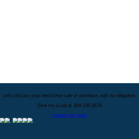
Data was last updated August 8, 2026 at 04:10 AM (UTC)
JANE AMBROSE
Royal LePage ELITE West Realty
1 (604) 230-2676
Homes@KenAndJane.com
The data relating to real estate on this website comes in part from the MLS® Reciprocity program 
Vancouver REALTORS® (GVR), the Fraser Valley Real Estate Board (FVREB) or the Chilliwack and
Board (CADREB). Real estate listings held by participating real estate firms are marked with the
information about the listing includes the name of the listing agent. This representation is based 
generated by either the GVR, the FVREB or the CADREB which assumes no responsibility for its 
contained on this page may not be reproduced without the express written consent of either th
CADREB.
Let's discuss your next home sale or purchase, with no obligation.
Give me a call at 604-230-2676
Contact Me Now!