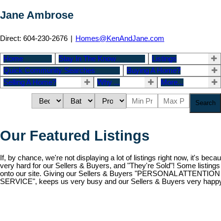
Jane Ambrose
Direct: 604-230-2676
|
Homes@KenAndJane.com
Home
Stay In The Know
Listings
Quick Community Searches
Buying A Home?
Selling A Home?
Why ...
More...
Search
Our Featured Listings
If, by chance, we're not displaying a lot of listings right now, it's be
very hard for our Sellers & Buyers, and "They're Sold"! Some listings
onto our site. Giving our Sellers & Buyers "PERSONAL ATTENT
SERVICE", keeps us very busy and our Sellers & Buyers very happy!
15 3200 WESTWOOD
2
Residential
beds:
ba