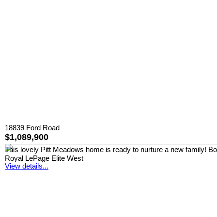
18839 Ford Road
$1,089,900
This lovely Pitt Meadows home is ready to nurture a new family! Boast
Royal LePage Elite West
View details...