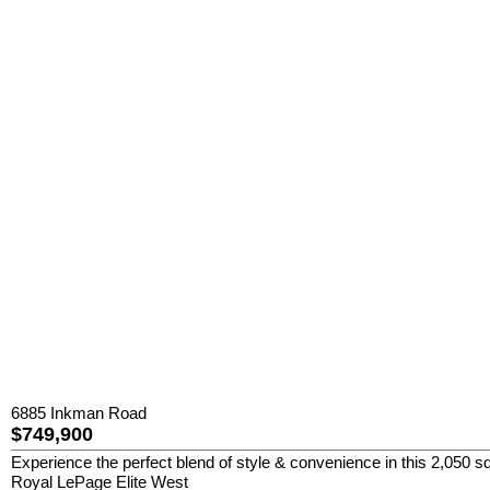
6885 Inkman Road
$749,900
Experience the perfect blend of style & convenience in this 2,050 sq
Royal LePage Elite West