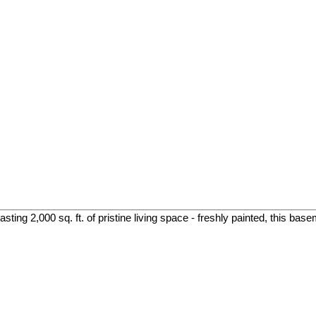
ing 2,000 sq. ft. of pristine living space - freshly painted, this base