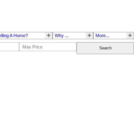
elling A Home?
Why ...
More...
Search