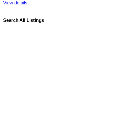
View details...
Search All Listings