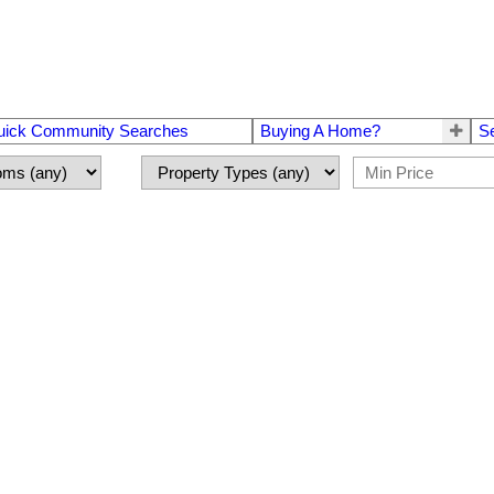
uick Community Searches
Buying A Home?
S