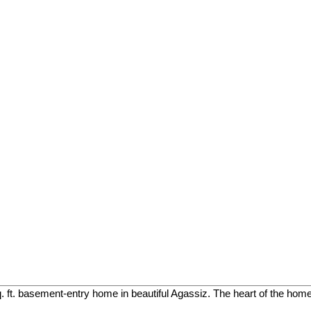
. ft. basement-entry home in beautiful Agassiz. The heart of the home 