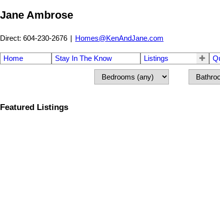
Jane Ambrose
Direct: 604-230-2676
|
Homes@KenAndJane.com
Home
Stay In The Know
Listings
Q
Featured Listings