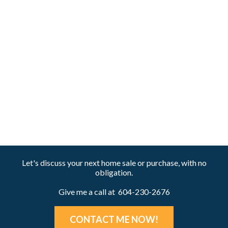
1 (604) 230-2676
Homes@KenAndJane.com
The data relating to real estate on this website comes in part from the MLS® Reciprocity
program of either the Greater Vancouver REALTORS® (GVR), the Fraser Valley Real Estate
Board (FVREB) or the Chilliwack and District Real Estate Board (CADREB). Real estate
listings held by participating real estate firms are marked with the MLS® logo and detailed
information about the listing includes the name of the listing agent. This representation is
based in whole or part on data generated by either the GVR, the FVREB or the CADREB
which assumes no responsibility for its accuracy. The materials contained on this page may
not be reproduced without the express written consent of either the GVR, the FVREB or the
CADREB.
Let's discuss your next home sale or purchase, with no
obligation.
Give me a call at 604-230-2676
CONTACT ME NOW!