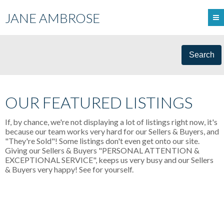
JANE AMBROSE
Search
OUR FEATURED LISTINGS
If, by chance, we're not displaying a lot of listings right now, it's
because our team works very hard for our Sellers & Buyers, and
"They're Sold"! Some listings don't even get onto our site.
Giving our Sellers & Buyers "PERSONAL ATTENTION &
EXCEPTIONAL SERVICE", keeps us very busy and our Sellers
& Buyers very happy! See for yourself.
105 19131 FORD ROAD
$595,000
CENTRAL MEADOWS
PITT
2
RESIDENTIAL
BEDS:
2.0
MEADOWS
V3Y 2R5
BATHS:
1,235 SQ. FT.