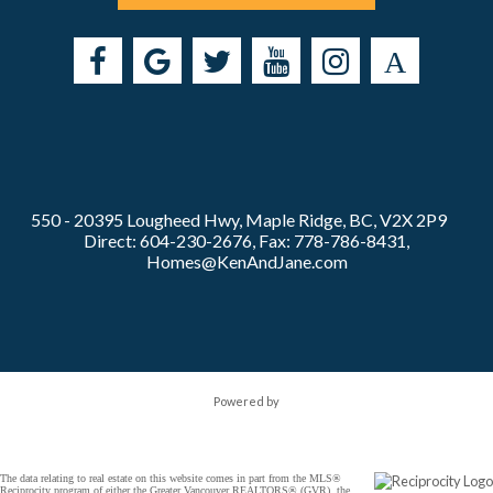
550 - 20395 Lougheed Hwy, Maple Ridge, BC, V2X 2P9
Direct: 604-230-2676, Fax: 778-786-8431,
Homes@KenAndJane.com
Powered by
The data relating to real estate on this website comes in part from the MLS®
Reciprocity program of either the Greater Vancouver REALTORS® (GVR), the