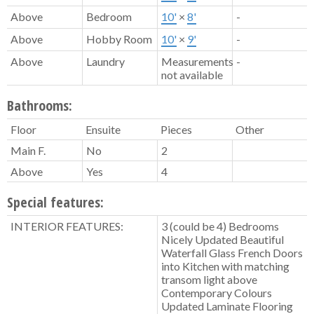
Above
Bedroom
10'
×
8'
-
Above
Hobby Room
10'
×
9'
-
Above
Laundry
Measurements
-
not available
Bathrooms:
Floor
Ensuite
Pieces
Other
Main F.
No
2
Above
Yes
4
Special features:
INTERIOR FEATURES:
3 (could be 4) Bedrooms
Nicely Updated Beautiful
Waterfall Glass French Doors
into Kitchen with matching
transom light above
Contemporary Colours
Updated Laminate Flooring