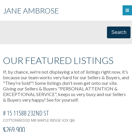
JANE AMBROSE
Search
OUR FEATURED LISTINGS
If, by chance, we're not displaying a lot of listings right now, it's
because our team works very hard for our Sellers & Buyers, and
"They're Sold"! Some listings don't even get onto our site.
Giving our Sellers & Buyers "PERSONAL ATTENTION &
EXCEPTIONAL SERVICE", keeps us very busy and our Sellers
& Buyers very happy! See for yourself.
# 15 11588 232ND ST
COTTONWOOD MR
MAPLE RIDGE
V2X 0J6
$269,900