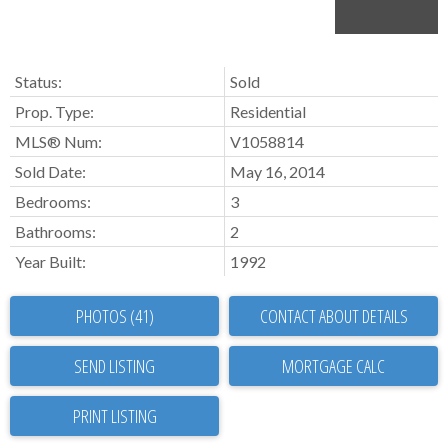
Status:
Sold
Prop. Type:
Residential
MLS® Num:
V1058814
Sold Date:
May 16, 2014
Bedrooms:
3
Bathrooms:
2
Year Built:
1992
PHOTOS (41)
CONTACT ABOUT DETAILS
SEND LISTING
PRINT LISTING