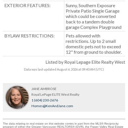
EXTERIOR FEATURES:
Sunny, Southern Exposure
Private Patio Single Garage
which could be converted
back to a tandem double
garage Complex Playground
BYLAW RESTRICTIONS:
Pets allowed with
restrictions. Up to 2 small
domestic pets not to exceed
12" from ground to shoulder.
Listed by Royal Lepage Elite Realty West
Data was last updated August 6, 2026 at 09:40 AM (UTC)
JANE AMBROSE
Royal LePage ELITE West Realty
1 (604) 230-2676
Homes@KenAndJane.com
The data relating to real estate on this website comes in part from the MLS® Reciprocity
program of either the Greater Vancouver REALTORS® (GVR), the Fraser Valley Real Estate