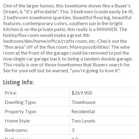
One of the larger homes, this townhome shows like a Buyer's
Dream, & "it's affordable". This 3 bedroom (could easily be 4),
2 bathroom townhome sparkles. Beautiful flooring, beautiful
features, contemporary colors, southern sun in the bright
kitchen & on the private patio, this really is a WINNER. The
hobby/flex room would make a great 4th
bedroom/den/home/office/crafts room, etc. Check out the
"flex area" off of the flex room. More possibilities! The wine
room at the front of the garage could be removed to put the
now single car garage back to being a tandem double garage.
This really is one of those townhomes that Buyers search for.
See for yourself but be warned, "you're going to love it".
Listing Info:
Price:
$269,900
Dwelling Type:
Townhouse
Property Type:
Residential
Home Style:
Two Levels
Bedrooms:
3