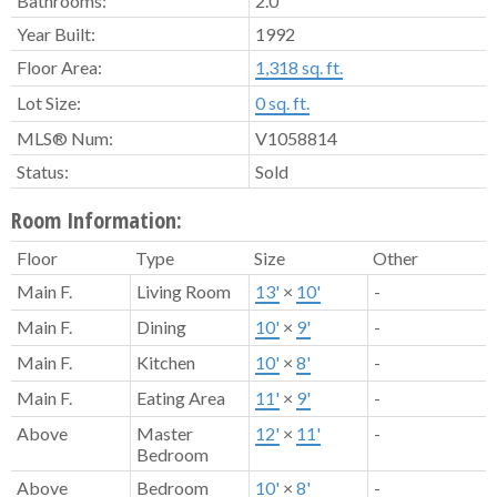
Bathrooms:
2.0
Year Built:
1992
Floor Area:
1,318 sq. ft.
Lot Size:
0 sq. ft.
MLS® Num:
V1058814
Status:
Sold
Room Information:
Floor
Type
Size
Other
Main F.
Living Room
13'
×
10'
-
Main F.
Dining
10'
×
9'
-
Main F.
Kitchen
10'
×
8'
-
Main F.
Eating Area
11'
×
9'
-
Above
Master
12'
×
11'
-
Bedroom
Above
Bedroom
10'
×
8'
-