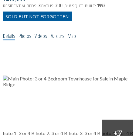
3
2.0
1992
RESIDENTIAL
BEDS:
BATHS:
1,318 SQ. FT.
BUILT:
Details
Photos
Videos | V.Tours
Map