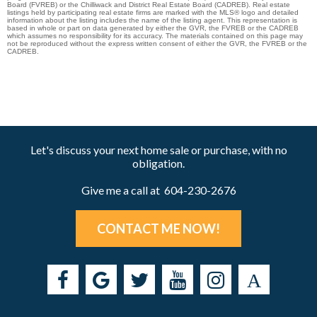
Board (FVREB) or the Chilliwack and District Real Estate Board (CADREB). Real estate
listings held by participating real estate firms are marked with the MLS® logo and detailed
information about the listing includes the name of the listing agent. This representation is
based in whole or part on data generated by either the GVR, the FVREB or the CADREB
which assumes no responsibility for its accuracy. The materials contained on this page may
not be reproduced without the express written consent of either the GVR, the FVREB or the
CADREB.
Let's discuss your next home sale or purchase, with no
obligation.
Give me a call at 604-230-2676
CONTACT ME NOW!