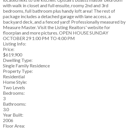
with walk in closet and full ensuite, roomy 2nd and 3rd
bedrooms, full bathroom plus handy loft area! The rest of
package includes a detached garage with lane access, a
backyard deck, and a fenced yard! Professionally measured by
Measure Master. Visit the Listing Realtors' website for
floorplan and more pictures. OPEN HOUSE SUNDAY
OCTOBER 29 1:00 PM TO 4:00 PM
Listing Info:
Price:
$619,900
Dwelling Type:
Single Family Residence
Property Type:
Residential
Home Style:
Two Levels
Bedrooms:
3
Bathrooms:
3.0
Year Built:
2006
Floor Area: