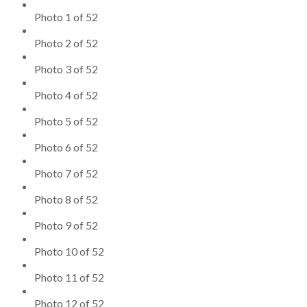
Photo 1 of 52
Photo 2 of 52
Photo 3 of 52
Photo 4 of 52
Photo 5 of 52
Photo 6 of 52
Photo 7 of 52
Photo 8 of 52
Photo 9 of 52
Photo 10 of 52
Photo 11 of 52
Photo 12 of 52