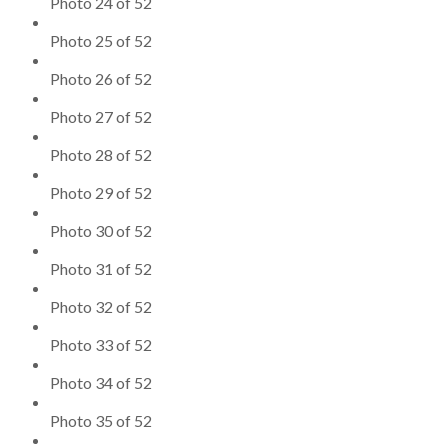
Photo 24 of 52
Photo 25 of 52
Photo 26 of 52
Photo 27 of 52
Photo 28 of 52
Photo 29 of 52
Photo 30 of 52
Photo 31 of 52
Photo 32 of 52
Photo 33 of 52
Photo 34 of 52
Photo 35 of 52