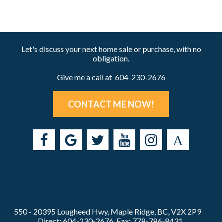
Let's discuss your next home sale or purchase, with no
obligation.
Give me a call at 604-230-2676
CONTACT ME NOW!
550 - 20395 Lougheed Hwy, Maple Ridge, BC, V2X 2P9
Direct: 604-230-2676, Fax: 778-786-8431,