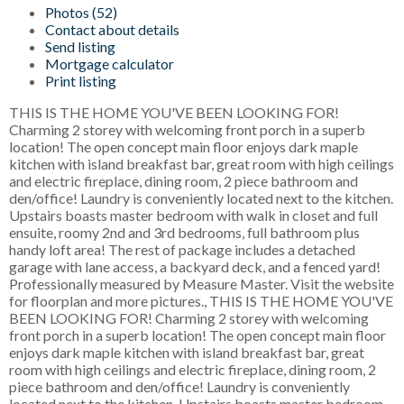
Photos (52)
Contact about details
Send listing
Mortgage calculator
Print listing
THIS IS THE HOME YOU'VE BEEN LOOKING FOR!
Charming 2 storey with welcoming front porch in a superb
location! The open concept main floor enjoys dark maple
kitchen with island breakfast bar, great room with high ceilings
and electric fireplace, dining room, 2 piece bathroom and
den/office! Laundry is conveniently located next to the kitchen.
Upstairs boasts master bedroom with walk in closet and full
ensuite, roomy 2nd and 3rd bedrooms, full bathroom plus
handy loft area! The rest of package includes a detached
garage with lane access, a backyard deck, and a fenced yard!
Professionally measured by Measure Master. Visit the website
for floorplan and more pictures., THIS IS THE HOME YOU'VE
BEEN LOOKING FOR! Charming 2 storey with welcoming
front porch in a superb location! The open concept main floor
enjoys dark maple kitchen with island breakfast bar, great
room with high ceilings and electric fireplace, dining room, 2
piece bathroom and den/office! Laundry is conveniently
located next to the kitchen. Upstairs boasts master bedroom