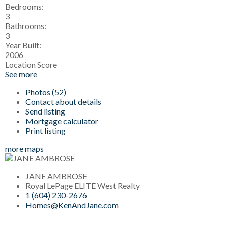
Bedrooms:
3
Bathrooms:
3
Year Built:
2006
Location Score
See more
Photos (52)
Contact about details
Send listing
Mortgage calculator
Print listing
more maps
JANE AMBROSE
Royal LePage ELITE West Realty
1 (604) 230-2676
Homes@KenAndJane.com