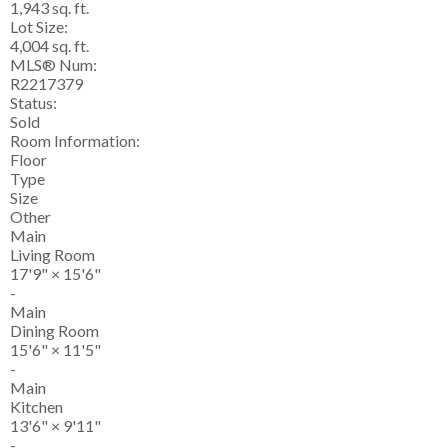
1,943 sq. ft.
Lot Size:
4,004 sq. ft.
MLS® Num:
R2217379
Status:
Sold
Room Information:
Floor
Type
Size
Other
Main
Living Room
17'9"
×
15'6"
-
Main
Dining Room
15'6"
×
11'5"
-
Main
Kitchen
13'6"
×
9'11"
-