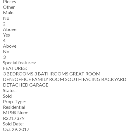
Pieces
Other
Main
No
2
Above
Yes
4
Above
No
3
Special features:
FEATURES:
3 BEDROOMS 3 BATHROOMS GREAT ROOM
DEN/OFFICE FAMILY ROOM SOUTH FACING BACKYARD
DETACHED GARAGE
Status:
Sold
Prop. Type:
Residential
MLS® Num:
R2217379
Sold Date:
Oct 29, 2017