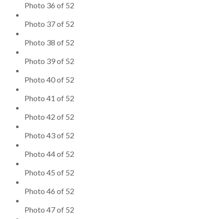
Photo 36 of 52
Photo 37 of 52
Photo 38 of 52
Photo 39 of 52
Photo 40 of 52
Photo 41 of 52
Photo 42 of 52
Photo 43 of 52
Photo 44 of 52
Photo 45 of 52
Photo 46 of 52
Photo 47 of 52