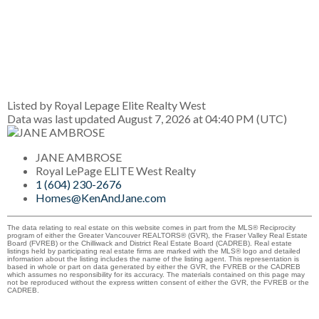
Listed by Royal Lepage Elite Realty West
Data was last updated August 7, 2026 at 04:40 PM (UTC)
JANE AMBROSE
Royal LePage ELITE West Realty
1 (604) 230-2676
Homes@KenAndJane.com
The data relating to real estate on this website comes in part from the MLS® Reciprocity
program of either the Greater Vancouver REALTORS® (GVR), the Fraser Valley Real Estate
Board (FVREB) or the Chilliwack and District Real Estate Board (CADREB). Real estate
listings held by participating real estate firms are marked with the MLS® logo and detailed
information about the listing includes the name of the listing agent. This representation is
based in whole or part on data generated by either the GVR, the FVREB or the CADREB
which assumes no responsibility for its accuracy. The materials contained on this page may
not be reproduced without the express written consent of either the GVR, the FVREB or the
CADREB.