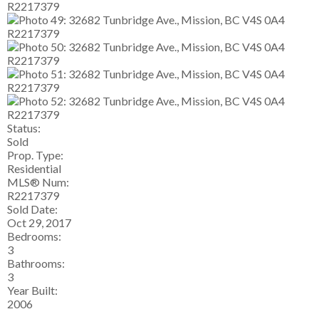
Status:
Sold
Prop. Type:
Residential
MLS® Num:
R2217379
Sold Date:
Oct 29, 2017
Bedrooms:
3
Bathrooms:
3
Year Built:
2006