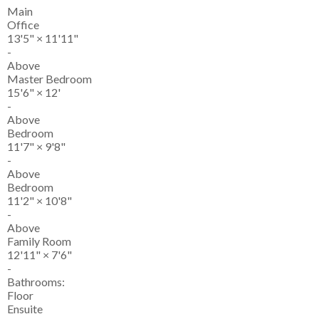
Main
Office
13'5"
×
11'11"
-
Above
Master Bedroom
15'6"
×
12'
-
Above
Bedroom
11'7"
×
9'8"
-
Above
Bedroom
11'2"
×
10'8"
-
Above
Family Room
12'11"
×
7'6"
-
Bathrooms:
Floor
Ensuite