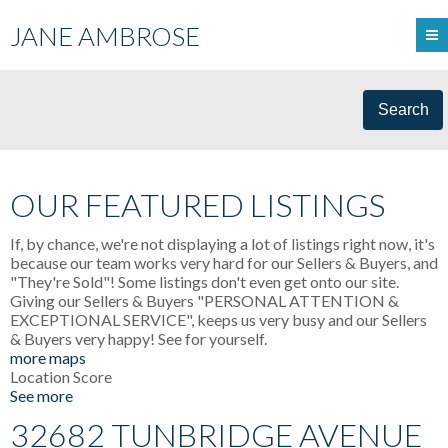
JANE AMBROSE
Search
OUR FEATURED LISTINGS
If, by chance, we're not displaying a lot of listings right now, it's
because our team works very hard for our Sellers & Buyers, and
"They're Sold"! Some listings don't even get onto our site.
Giving our Sellers & Buyers "PERSONAL ATTENTION &
EXCEPTIONAL SERVICE", keeps us very busy and our Sellers
& Buyers very happy! See for yourself.
more maps
Location Score
See more
32682 TUNBRIDGE AVENUE