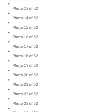
Photo 13 of 52
Photo 14 of 52
Photo 15 of 52
Photo 16 of 52
Photo 17 of 52
Photo 18 of 52
Photo 19 of 52
Photo 20 of 52
Photo 21 of 52
Photo 22 of 52
Photo 23 of 52