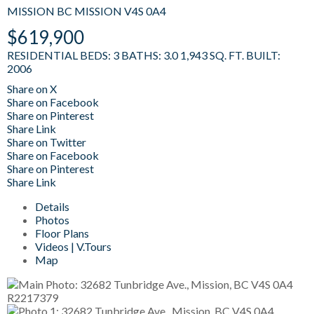
MISSION BC
MISSION
V4S 0A4
$619,900
RESIDENTIAL
BEDS:
3
BATHS:
3.0
1,943 SQ. FT.
BUILT:
2006
Share on X
Share on Facebook
Share on Pinterest
Share Link
Share on Twitter
Share on Facebook
Share on Pinterest
Share Link
Details
Photos
Floor Plans
Videos | V.Tours
Map