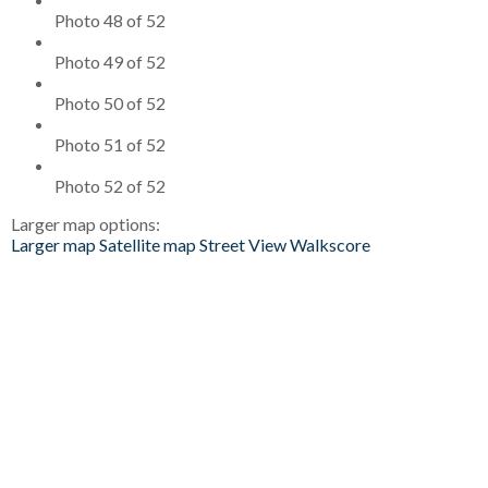
Photo 48 of 52
Photo 49 of 52
Photo 50 of 52
Photo 51 of 52
Photo 52 of 52
Larger map options:
Larger map
Satellite map
Street View
Walkscore