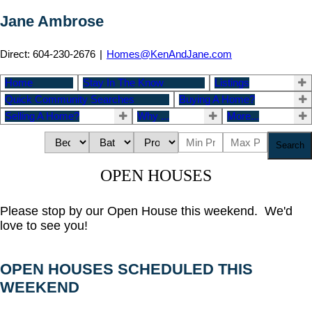
Jane Ambrose
Direct: 604-230-2676
|
Homes@KenAndJane.com
Home
Stay In The Know
Listings
Quick Community Searches
Buying A Home?
Selling A Home?
Why ...
More...
Search
OPEN HOUSES
Please stop by our Open House this weekend. We'd
love to see you!
OPEN HOUSES SCHEDULED THIS
WEEKEND