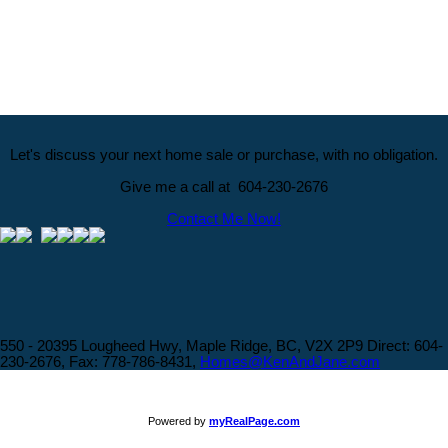
The data relating to real estate on this website comes in part from the MLS® Reciprocity program
of either the Greater Vancouver REALTORS® (GVR), the Fraser Valley Real Estate Board
(FVREB) or the Chilliwack and District Real Estate Board (CADREB). Real estate listings held by
participating real estate firms are marked with the MLS® logo and detailed information about the
listing includes the name of the listing agent. This representation is based in whole or part on
data generated by either the GVR, the FVREB or the CADREB which assumes no responsibility
for its accuracy. The materials contained on this page may not be reproduced without the
express written consent of either the GVR, the FVREB or the CADREB.
Let's discuss your next home sale or purchase, with no obligation.
Give me a call at 604-230-2676
Contact Me Now!
550 - 20395 Lougheed Hwy, Maple Ridge, BC, V2X 2P9
Direct: 604-
230-2676, Fax: 778-786-8431,
Homes@KenAndJane.com
Powered by
myRealPage.com