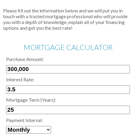
Please fill out the information below and we will put you in
touch with a trusted mortgage professional who will provide
you with a depth of knowledge, explain all of your financing
options and get you the best rate!
MORTGAGE CALCULATOR
Purchase Amount:
Interest Rate:
Mortgage Term (Years):
Payment Interval: