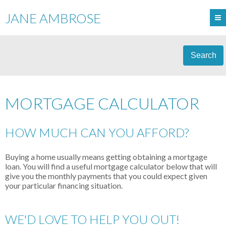
JANE AMBROSE
Search
MORTGAGE CALCULATOR
HOW MUCH CAN YOU AFFORD?
Buying a home usually means getting obtaining a mortgage
loan. You will find a useful mortgage calculator below that will
give you the monthly payments that you could expect given
your particular financing situation.
WE'D LOVE TO HELP YOU OUT!