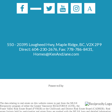
550 - 20395 Lougheed Hwy, Maple Ridge, BC, V2X 2P9
Direct: 604-230-2676, Fax: 778-786-8431,
Homes@KenAndJane.com
Powered by
The data relating to real estate on this website comes in part from the MLS®
Reciprocity program of either the Greater Vancouver REALTORS® (GVR), the
Fraser Valley Real Estate Board (FVREB) or the Chilliwack and District Real Estate Board (CADREB). Real
estate listings held by participating real estate firms are marked with the MLS® logo and detailed information