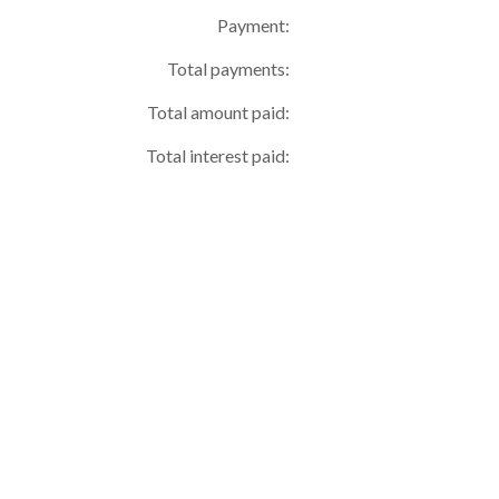
Payment:
Total payments:
Total amount paid:
Total interest paid: