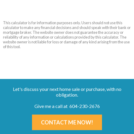
This calculator is for information purposes only. Users should not use this
calculator to make any financial decisions and should speak with their bank or
mortgage broker. The website owner does not guarantee the accuracy or
reliability of any information or calculations provided by this calculator. The
website owner is not liable for loss or damage of any kind arising from the use
of this tool.
Let's discuss your next home sale or purchase, with no
obligation.
Give me a call at 604-230-2676
CONTACT ME NOW!