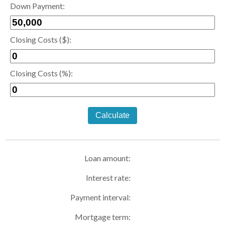
Down Payment:
Closing Costs ($):
Closing Costs (%):
Calculate
Loan amount:
Interest rate:
Payment interval:
Mortgage term: