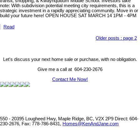
transit, shopping, & Kwayhquitlum Middle School. Investors take
note: With subdivision potential meeting city requirements, this is a
strategic investment in a rapidly appreciating community. Move in or
build your future here! OPEN HOUSE SAT MARCH 14 1PM - 4PM
Read
Older posts
:
page 2
Let's discuss your next home sale or purchase, with no obligation.
Give me a call at 604-230-2676
Contact Me Now!
550 - 20395 Lougheed Hwy, Maple Ridge, BC, V2X 2P9
Direct: 604-
230-2676, Fax: 778-786-8431,
Homes@KenAndJane.com