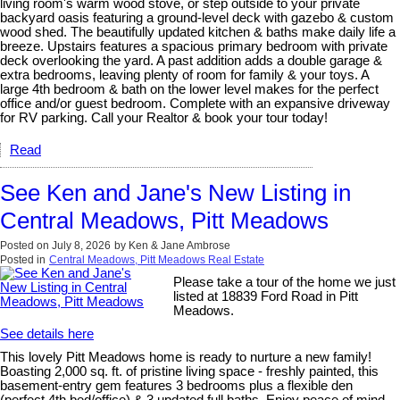
living room's warm wood stove, or step outside to your private
backyard oasis featuring a ground-level deck with gazebo & custom
wood shed. The beautifully updated kitchen & baths make daily life a
breeze. Upstairs features a spacious primary bedroom with private
deck overlooking the yard. A past addition adds a double garage &
extra bedrooms, leaving plenty of room for family & your toys. A
large 4th bedroom & bath on the lower level makes for the perfect
office and/or guest bedroom. Complete with an expansive driveway
for RV parking. Call your Realtor & book your tour today!
Read
See Ken and Jane's New Listing in
Central Meadows, Pitt Meadows
Posted on
July 8, 2026
by
Ken & Jane Ambrose
Posted in
Central Meadows, Pitt Meadows Real Estate
Please take a tour of the home we just
listed at 18839 Ford Road in Pitt
Meadows.
See details here
This lovely Pitt Meadows home is ready to nurture a new family!
Boasting 2,000 sq. ft. of pristine living space - freshly painted, this
basement-entry gem features 3 bedrooms plus a flexible den
(perfect 4th bed/office) & 3 updated full baths. Enjoy peace of mind