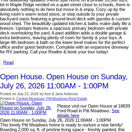
lot in Maple Ridge nestled on a quiet street close to schools, there is
absolutely nothing to do here but move in & enjoy. Cozy up by the
living room's warm wood stove, or step outside to your private
backyard oasis featuring a ground-level deck with gazebo & custom
wood shed. The beautifully updated kitchen & baths make daily life a
breeze. Upstairs features a spacious primary bedroom with private
deck overlooking the yard. A past addition adds a double garage &
extra bedrooms, leaving plenty of room for family & your toys. A
large 4th bedroom & bath on the lower level makes for the perfect
office and/or guest bedroom. Complete with an expansive driveway
for RV parking. Call your Realtor & book your tour today!
Read
Open House. Open House on Sunday,
July 26, 2026 11:00AM - 1:00PM
Posted on
July 23, 2026
by
Ken & Jane Ambrose
Posted in
Central Meadows, Pitt Meadows Real Estate
Please visit our Open House at 18839
Ford Road in Pitt Meadows.
See
details here
Open House on Sunday, July 26, 2026 11:00AM - 1:00PM
This lovely Pitt Meadows home is ready to nurture a new family!
Boasting 2,000 sq. ft. of pristine living space - freshly painted, this