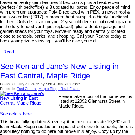
basement-entry gem features 3 bedrooms plus a flexible den
(perfect 4th bed/office) & 3 updated full baths. Enjoy peace of mind
with premium upgrades: Poly-B replaced with PEX, a newer roof &
main water line (2017), a modern heat pump, & a highly functional
kitchen. Outside, relax on your 2-year-old deck or patio with gazebo
in the fully fenced yard (just replaced), plus a double garage and
garden sheds for your toys. Move-in ready and centrally located
close to schools, parks, and shopping. Call your Realtor today to
book your private viewing – you’ll be glad you did!
Read
See Ken and Jane's New Listing in
East Central, Maple Ridge
Posted on
July 21, 2026
by
Ken & Jane Ambrose
Posted in
East Central, Maple Ridge Real Estate
Please take a tour of the home we just
listed at 12092 Glenhurst Street in
Maple Ridge.
See details here
This beautifully updated 3-level split home on a private 10,360 sq.ft.
lot in Maple Ridge nestled on a quiet street close to schools, there is
absolutely nothing to do here but move in & enjoy. Cozy up by the