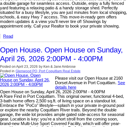
a double garage for seamless access. Outside, enjoy a fully fenced
yard featuring a relaxing patio & a handy storage shed. Perfectly
situated for a busy lifestyle, you are just minutes from local shopping,
schools, & easy Hwy 7 access. This move-in-ready gem offers
modern updates & a view you’ll never tire of! Showings by
appointment only. Call your Realtor to book your private showing.
Read
Open House. Open House on Sunday,
April 26, 2026 2:00PM - 4:00PM
Posted on
April 23, 2026
by
Ken & Jane Ambrose
Posted in
Glenwood PQ, Port Coquitlam Real Estate
Please visit our Open House at 2160
Dorset Avenue in Port Coquitlam.
See
details here
Open House on Sunday, April 26, 2026 2:00PM - 4:00PM
A Rare Find in Port Coquitlam. This original owner, functional 4-bed,
3-bath home offers 2,500 sq.ft. of living space on a standout lot.
Embrace the "PoCo" lifestyle—splash in your private in-ground pool
or explore the nearby Coquitlam River trails. Beyond the double
garage, the wide lot provides ample gated side-access for seasonal
gear. Location is key: you're a short stroll from the coming soon,
brand-new Multi-Use Sport Covered Facility, which will offer year-