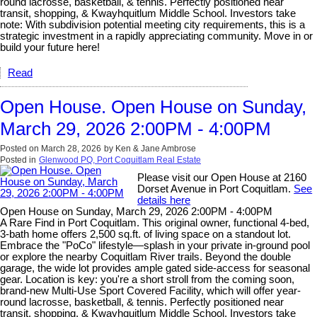
round lacrosse, basketball, & tennis. Perfectly positioned near
transit, shopping, & Kwayhquitlum Middle School. Investors take
note: With subdivision potential meeting city requirements, this is a
strategic investment in a rapidly appreciating community. Move in or
build your future here!
Read
Open House. Open House on Sunday,
March 29, 2026 2:00PM - 4:00PM
Posted on
March 28, 2026
by
Ken & Jane Ambrose
Posted in
Glenwood PQ, Port Coquitlam Real Estate
Please visit our Open House at 2160
Dorset Avenue in Port Coquitlam.
See
details here
Open House on Sunday, March 29, 2026 2:00PM - 4:00PM
A Rare Find in Port Coquitlam. This original owner, functional 4-bed,
3-bath home offers 2,500 sq.ft. of living space on a standout lot.
Embrace the "PoCo" lifestyle—splash in your private in-ground pool
or explore the nearby Coquitlam River trails. Beyond the double
garage, the wide lot provides ample gated side-access for seasonal
gear. Location is key: you're a short stroll from the coming soon,
brand-new Multi-Use Sport Covered Facility, which will offer year-
round lacrosse, basketball, & tennis. Perfectly positioned near
transit, shopping, & Kwayhquitlum Middle School. Investors take