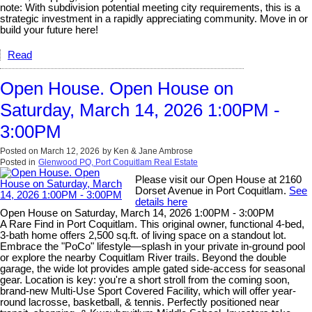
note: With subdivision potential meeting city requirements, this is a
strategic investment in a rapidly appreciating community. Move in or
build your future here!
Read
Open House. Open House on
Saturday, March 14, 2026 1:00PM -
3:00PM
Posted on
March 12, 2026
by
Ken & Jane Ambrose
Posted in
Glenwood PQ, Port Coquitlam Real Estate
Please visit our Open House at 2160
Dorset Avenue in Port Coquitlam.
See
details here
Open House on Saturday, March 14, 2026 1:00PM - 3:00PM
A Rare Find in Port Coquitlam. This original owner, functional 4-bed,
3-bath home offers 2,500 sq.ft. of living space on a standout lot.
Embrace the "PoCo" lifestyle—splash in your private in-ground pool
or explore the nearby Coquitlam River trails. Beyond the double
garage, the wide lot provides ample gated side-access for seasonal
gear. Location is key: you're a short stroll from the coming soon,
brand-new Multi-Use Sport Covered Facility, which will offer year-
round lacrosse, basketball, & tennis. Perfectly positioned near