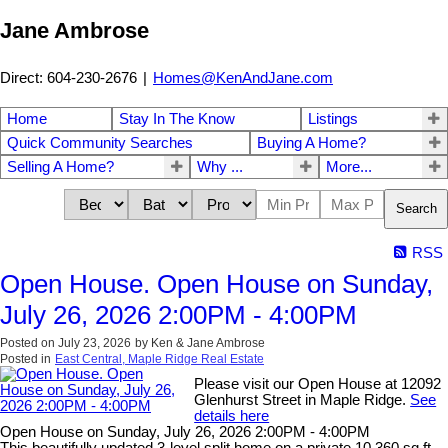
Jane Ambrose
Direct: 604-230-2676
|
Homes@KenAndJane.com
Home
Stay In The Know
Listings
Quick Community Searches
Buying A Home?
Selling A Home?
Why ...
More...
Search
RSS
Open House. Open House on Sunday,
July 26, 2026 2:00PM - 4:00PM
Posted on
July 23, 2026
by
Ken & Jane Ambrose
Posted in
East Central, Maple Ridge Real Estate
Please visit our Open House at 12092
Glenhurst Street in Maple Ridge.
See
details here
Open House on Sunday, July 26, 2026 2:00PM - 4:00PM
This beautifully updated 3-level split home on a private 10,360 sq.ft.