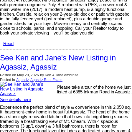
with premium upgrades: Poly-B replaced with PEX, a newer roof &
main water line (2017), a modern heat pump, & a highly functional
kitchen. Outside, relax on your 2-year-old deck or patio with gazebo
in the fully fenced yard (just replaced), plus a double garage and
garden sheds for your toys. Move-in ready and centrally located
close to schools, parks, and shopping. Call your Realtor today to
book your private viewing – you’ll be glad you did!
Read
See Ken and Jane's New Listing in
Agassiz, Agassiz
Posted on
May 20, 2026
by
Ken & Jane Ambrose
Posted in
Agassiz, Agassiz Real Estate
Please take a tour of the home we just
listed at 6885 Inkman Road in Agassiz.
See details here
Experience the perfect blend of style & convenience in this 2,050 sq.
ft. basement-entry home in beautiful Agassiz. The heart of the home
is a stunningly renovated kitchen that flows into bright living spaces
framed by a breathtaking view of Mt. Cheam. With 4 spacious
bedrooms (3 up/1 down) & 3 full bathrooms, there is room for
everyone. The functional layout includes a dedicated laundry room &