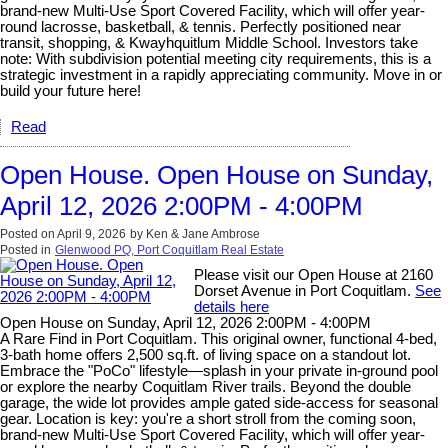
brand-new Multi-Use Sport Covered Facility, which will offer year-
round lacrosse, basketball, & tennis. Perfectly positioned near
transit, shopping, & Kwayhquitlum Middle School. Investors take
note: With subdivision potential meeting city requirements, this is a
strategic investment in a rapidly appreciating community. Move in or
build your future here!
Read
Open House. Open House on Sunday,
April 12, 2026 2:00PM - 4:00PM
Posted on
April 9, 2026
by
Ken & Jane Ambrose
Posted in
Glenwood PQ, Port Coquitlam Real Estate
Please visit our Open House at 2160
Dorset Avenue in Port Coquitlam.
See
details here
Open House on Sunday, April 12, 2026 2:00PM - 4:00PM
A Rare Find in Port Coquitlam. This original owner, functional 4-bed,
3-bath home offers 2,500 sq.ft. of living space on a standout lot.
Embrace the "PoCo" lifestyle—splash in your private in-ground pool
or explore the nearby Coquitlam River trails. Beyond the double
garage, the wide lot provides ample gated side-access for seasonal
gear. Location is key: you're a short stroll from the coming soon,
brand-new Multi-Use Sport Covered Facility, which will offer year-