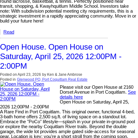
round lacrosse, basketball, & tennis. Perfectly positioned near
transit, shopping, & Kwayhquitlum Middle School. Investors take
note: With subdivision potential meeting city requirements, this is a
strategic investment in a rapidly appreciating community. Move in or
build your future here!
Read
Open House. Open House on
Saturday, April 25, 2026 12:00PM -
2:00PM
Posted on
April 23, 2026
by
Ken & Jane Ambrose
Posted in
Glenwood PQ, Port Coquitlam Real Estate
Please visit our Open House at 2160
Dorset Avenue in Port Coquitlam.
See
details here
Open House on Saturday, April 25,
2026 12:00PM - 2:00PM
A Rare Find in Port Coquitlam. This original owner, functional 4-bed,
3-bath home offers 2,500 sq.ft. of living space on a standout lot.
Embrace the "PoCo" lifestyle—splash in your private in-ground pool
or explore the nearby Coquitlam River trails. Beyond the double
garage, the wide lot provides ample gated side-access for seasonal
gear. Location is key: you're a short stroll from the coming soon,